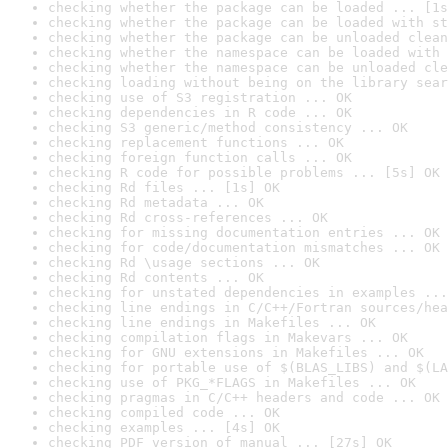
checking whether the package can be loaded ... [1s
checking whether the package can be loaded with st
checking whether the package can be unloaded clean
checking whether the namespace can be loaded with 
checking whether the namespace can be unloaded cle
checking loading without being on the library sear
checking use of S3 registration ... OK
checking dependencies in R code ... OK
checking S3 generic/method consistency ... OK
checking replacement functions ... OK
checking foreign function calls ... OK
checking R code for possible problems ... [5s] OK
checking Rd files ... [1s] OK
checking Rd metadata ... OK
checking Rd cross-references ... OK
checking for missing documentation entries ... OK
checking for code/documentation mismatches ... OK
checking Rd \usage sections ... OK
checking Rd contents ... OK
checking for unstated dependencies in examples ...
checking line endings in C/C++/Fortran sources/hea
checking line endings in Makefiles ... OK
checking compilation flags in Makevars ... OK
checking for GNU extensions in Makefiles ... OK
checking for portable use of $(BLAS_LIBS) and $(LA
checking use of PKG_*FLAGS in Makefiles ... OK
checking pragmas in C/C++ headers and code ... OK
checking compiled code ... OK
checking examples ... [4s] OK
checking PDF version of manual ... [27s] OK