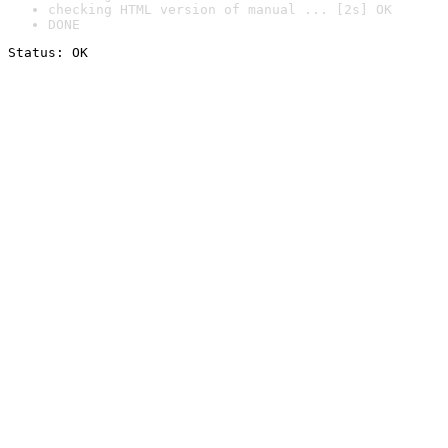
checking HTML version of manual ... [2s] OK
DONE
Status: OK