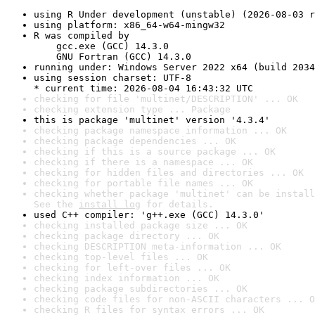
using R Under development (unstable) (2026-08-03 r
using platform: x86_64-w64-mingw32
R was compiled by

    gcc.exe (GCC) 14.3.0

    GNU Fortran (GCC) 14.3.0
running under: Windows Server 2022 x64 (build 2034
using session charset: UTF-8

* current time: 2026-08-04 16:43:32 UTC
checking for file 'multinet/DESCRIPTION' ... OK
checking extension type ... Package
this is package 'multinet' version '4.3.4'
checking package namespace information ... OK
checking package dependencies ... OK
checking if this is a source package ... OK
checking if there is a namespace ... OK
checking for hidden files and directories ... OK
checking for portable file names ... OK
checking whether package 'multinet' can be install
See the 
install log
 for details.
used C++ compiler: 'g++.exe (GCC) 14.3.0'
checking installed package size ... OK
checking package directory ... OK
checking DESCRIPTION meta-information ... OK
checking top-level files ... OK
checking for left-over files ... OK
checking index information ... OK
checking package subdirectories ... OK
checking code files for non-ASCII characters ... O
checking R files for syntax errors ... OK