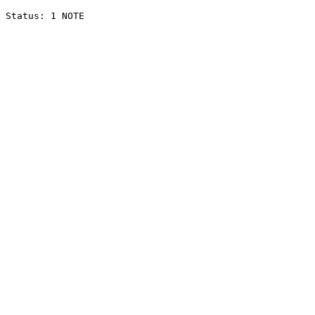
Status: 1 NOTE