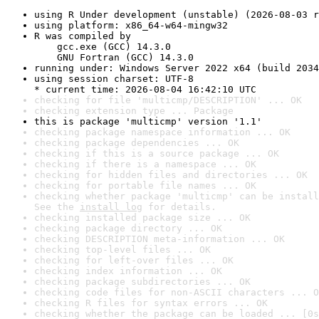
using R Under development (unstable) (2026-08-03 r
using platform: x86_64-w64-mingw32
R was compiled by

    gcc.exe (GCC) 14.3.0

    GNU Fortran (GCC) 14.3.0
running under: Windows Server 2022 x64 (build 2034
using session charset: UTF-8

* current time: 2026-08-04 16:42:10 UTC
checking for file 'multicmp/DESCRIPTION' ... OK
checking extension type ... Package
this is package 'multicmp' version '1.1'
checking package namespace information ... OK
checking package dependencies ... OK
checking if this is a source package ... OK
checking if there is a namespace ... OK
checking for hidden files and directories ... OK
checking for portable file names ... OK
checking whether package 'multicmp' can be install
See the 
install log
 for details.
checking installed package size ... OK
checking package directory ... OK
checking DESCRIPTION meta-information ... OK
checking top-level files ... OK
checking for left-over files ... OK
checking index information ... OK
checking package subdirectories ... OK
checking code files for non-ASCII characters ... O
checking R files for syntax errors ... OK
checking whether the package can be loaded ... [0s