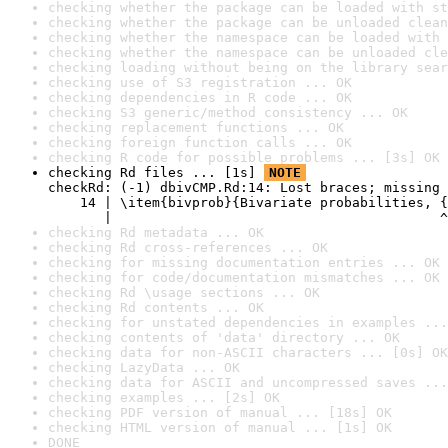
checking whether the package can be loaded with st
checking whether the package can be unloaded clean
checking whether the namespace can be loaded with 
checking whether the namespace can be unloaded cle
checking loading without being on the library sear
checking use of S3 registration ... OK
checking dependencies in R code ... OK
checking S3 generic/method consistency ... OK
checking replacement functions ... OK
checking foreign function calls ... OK
checking R code for possible problems ... [3s] OK
checking Rd files ... [1s] 
NOTE
checkRd: (-1) dbivCMP.Rd:14: Lost braces; missing 
    14 | \item{bivprob}{Bivariate probabilities, {
       |                                         ^
checking Rd metadata ... OK
checking Rd cross-references ... OK
checking for missing documentation entries ... OK
checking for code/documentation mismatches ... OK
checking Rd \usage sections ... OK
checking Rd contents ... OK
checking for unstated dependencies in examples ...
checking contents of 'data' directory ... OK
checking data for non-ASCII characters ... [0s] OK
checking LazyData ... OK
checking data for ASCII and uncompressed saves ...
checking examples ... [2s] OK
checking PDF version of manual ... [18s] OK
checking HTML version of manual ... [1s] OK
DONE