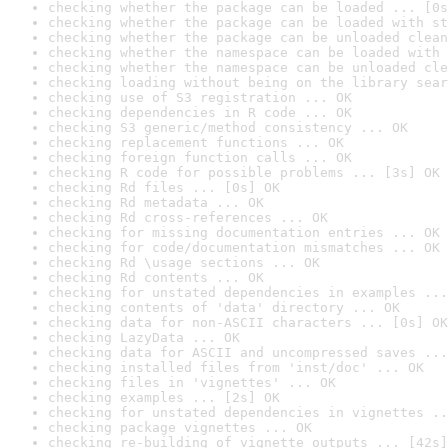
checking whether the package can be loaded ... [0s
checking whether the package can be loaded with st
checking whether the package can be unloaded clean
checking whether the namespace can be loaded with 
checking whether the namespace can be unloaded cle
checking loading without being on the library sear
checking use of S3 registration ... OK
checking dependencies in R code ... OK
checking S3 generic/method consistency ... OK
checking replacement functions ... OK
checking foreign function calls ... OK
checking R code for possible problems ... [3s] OK
checking Rd files ... [0s] OK
checking Rd metadata ... OK
checking Rd cross-references ... OK
checking for missing documentation entries ... OK
checking for code/documentation mismatches ... OK
checking Rd \usage sections ... OK
checking Rd contents ... OK
checking for unstated dependencies in examples ...
checking contents of 'data' directory ... OK
checking data for non-ASCII characters ... [0s] OK
checking LazyData ... OK
checking data for ASCII and uncompressed saves ...
checking installed files from 'inst/doc' ... OK
checking files in 'vignettes' ... OK
checking examples ... [2s] OK
checking for unstated dependencies in vignettes ..
checking package vignettes ... OK
checking re-building of vignette outputs ... [42s]