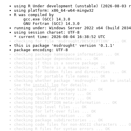
using R Under development (unstable) (2026-08-03 r
using platform: x86_64-w64-mingw32
R was compiled by

    gcc.exe (GCC) 14.3.0

    GNU Fortran (GCC) 14.3.0
running under: Windows Server 2022 x64 (build 2034
using session charset: UTF-8

* current time: 2026-08-04 16:38:52 UTC
checking for file 'msdrought/DESCRIPTION' ... OK
this is package 'msdrought' version '0.1.1'
package encoding: UTF-8
checking package namespace information ... OK
checking package dependencies ... OK
checking if this is a source package ... OK
checking if there is a namespace ... OK
checking for hidden files and directories ... OK
checking for portable file names ... OK
checking whether package 'msdrought' can be instal
See the 
install log
 for details.
checking installed package size ... OK
checking package directory ... OK
checking 'build' directory ... OK
checking DESCRIPTION meta-information ... OK
checking top-level files ... OK
checking for left-over files ... OK
checking index information ... OK
checking package subdirectories ... OK
checking code files for non-ASCII characters ... O
checking R files for syntax errors ... OK