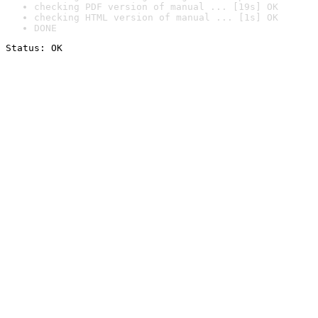
checking PDF version of manual ... [19s] OK
checking HTML version of manual ... [1s] OK
DONE
Status: OK