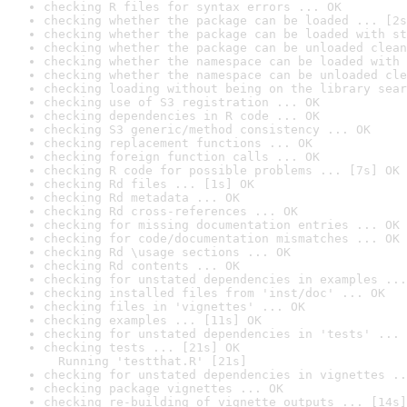
checking R files for syntax errors ... OK
checking whether the package can be loaded ... [2s
checking whether the package can be loaded with st
checking whether the package can be unloaded clean
checking whether the namespace can be loaded with 
checking whether the namespace can be unloaded cle
checking loading without being on the library sear
checking use of S3 registration ... OK
checking dependencies in R code ... OK
checking S3 generic/method consistency ... OK
checking replacement functions ... OK
checking foreign function calls ... OK
checking R code for possible problems ... [7s] OK
checking Rd files ... [1s] OK
checking Rd metadata ... OK
checking Rd cross-references ... OK
checking for missing documentation entries ... OK
checking for code/documentation mismatches ... OK
checking Rd \usage sections ... OK
checking Rd contents ... OK
checking for unstated dependencies in examples ...
checking installed files from 'inst/doc' ... OK
checking files in 'vignettes' ... OK
checking examples ... [11s] OK
checking for unstated dependencies in 'tests' ... 
checking tests ... [21s] OK

  Running 'testthat.R' [21s]
checking for unstated dependencies in vignettes ..
checking package vignettes ... OK
checking re-building of vignette outputs ... [14s]