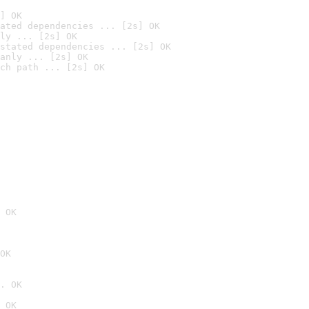
] OK
ated dependencies ... [2s] OK
ly ... [2s] OK
stated dependencies ... [2s] OK
anly ... [2s] OK
ch path ... [2s] OK
 OK
OK
. OK
 OK