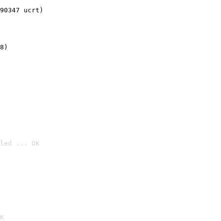
90347 ucrt)
8)
led ... OK

K