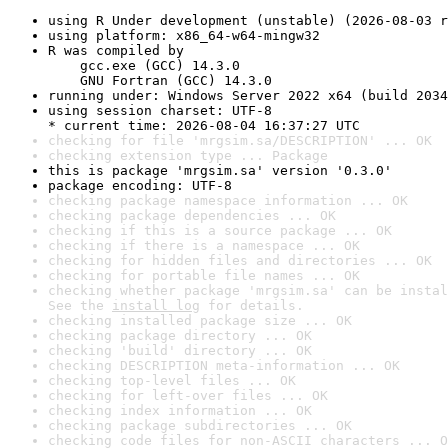
using R Under development (unstable) (2026-08-03 r
using platform: x86_64-w64-mingw32
R was compiled by

    gcc.exe (GCC) 14.3.0

    GNU Fortran (GCC) 14.3.0
running under: Windows Server 2022 x64 (build 2034
using session charset: UTF-8

* current time: 2026-08-04 16:37:27 UTC
checking for file 'mrgsim.sa/DESCRIPTION' ... OK
checking extension type ... Package
this is package 'mrgsim.sa' version '0.3.0'
package encoding: UTF-8
checking package namespace information ... OK
checking package dependencies ... OK
checking if this is a source package ... OK
checking if there is a namespace ... OK
checking for hidden files and directories ... OK
checking for portable file names ... OK
checking whether package 'mrgsim.sa' can be instal
See the 
install log
 for details.
checking installed package size ... OK
checking package directory ... OK
checking 'build' directory ... OK
checking DESCRIPTION meta-information ... OK
checking top-level files ... OK
checking for left-over files ... OK
checking index information ... OK
checking package subdirectories ... OK
checking code files for non-ASCII characters ... O