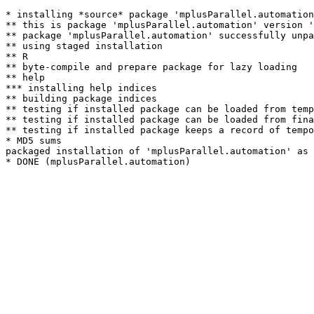
* installing *source* package 'mplusParallel.automation
** this is package 'mplusParallel.automation' version '
** package 'mplusParallel.automation' successfully unpa
** using staged installation

** R

** byte-compile and prepare package for lazy loading

** help

*** installing help indices

** building package indices

** testing if installed package can be loaded from temp
** testing if installed package can be loaded from fina
** testing if installed package keeps a record of tempo
* MD5 sums

packaged installation of 'mplusParallel.automation' as 