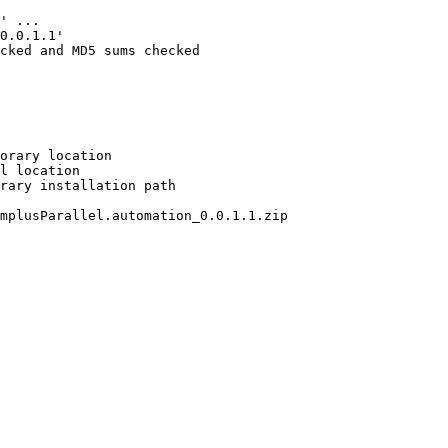
' ...

0.0.1.1'

cked and MD5 sums checked

orary location

l location

rary installation path

mplusParallel.automation_0.0.1.1.zip
