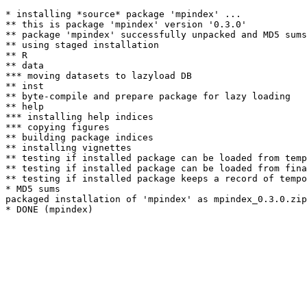
* installing *source* package 'mpindex' ...

** this is package 'mpindex' version '0.3.0'

** package 'mpindex' successfully unpacked and MD5 sums
** using staged installation

** R

** data

*** moving datasets to lazyload DB

** inst

** byte-compile and prepare package for lazy loading

** help

*** installing help indices

*** copying figures

** building package indices

** installing vignettes

** testing if installed package can be loaded from temp
** testing if installed package can be loaded from fina
** testing if installed package keeps a record of tempo
* MD5 sums

packaged installation of 'mpindex' as mpindex_0.3.0.zip
