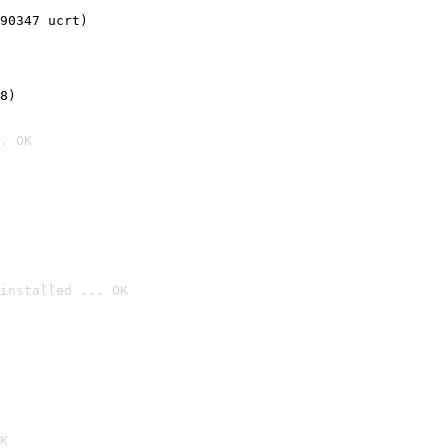
90347 ucrt)
8)
. OK
installed ... OK

K