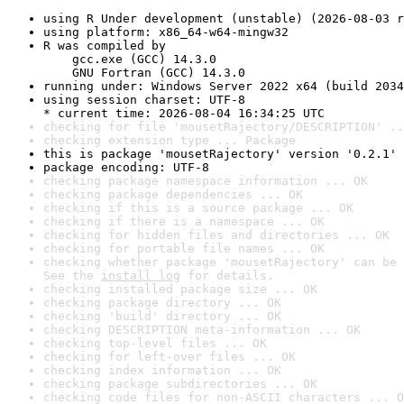
using R Under development (unstable) (2026-08-03 r
using platform: x86_64-w64-mingw32
R was compiled by

    gcc.exe (GCC) 14.3.0

    GNU Fortran (GCC) 14.3.0
running under: Windows Server 2022 x64 (build 2034
using session charset: UTF-8

* current time: 2026-08-04 16:34:25 UTC
checking for file 'mousetRajectory/DESCRIPTION' ..
checking extension type ... Package
this is package 'mousetRajectory' version '0.2.1'
package encoding: UTF-8
checking package namespace information ... OK
checking package dependencies ... OK
checking if this is a source package ... OK
checking if there is a namespace ... OK
checking for hidden files and directories ... OK
checking for portable file names ... OK
checking whether package 'mousetRajectory' can be 
See the 
install log
 for details.
checking installed package size ... OK
checking package directory ... OK
checking 'build' directory ... OK
checking DESCRIPTION meta-information ... OK
checking top-level files ... OK
checking for left-over files ... OK
checking index information ... OK
checking package subdirectories ... OK
checking code files for non-ASCII characters ... O