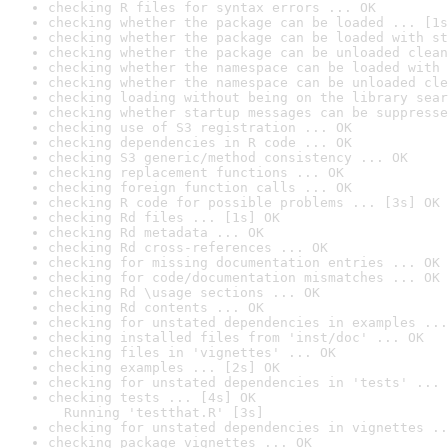
checking R files for syntax errors ... OK
checking whether the package can be loaded ... [1s
checking whether the package can be loaded with st
checking whether the package can be unloaded clean
checking whether the namespace can be loaded with 
checking whether the namespace can be unloaded cle
checking loading without being on the library sear
checking whether startup messages can be suppresse
checking use of S3 registration ... OK
checking dependencies in R code ... OK
checking S3 generic/method consistency ... OK
checking replacement functions ... OK
checking foreign function calls ... OK
checking R code for possible problems ... [3s] OK
checking Rd files ... [1s] OK
checking Rd metadata ... OK
checking Rd cross-references ... OK
checking for missing documentation entries ... OK
checking for code/documentation mismatches ... OK
checking Rd \usage sections ... OK
checking Rd contents ... OK
checking for unstated dependencies in examples ...
checking installed files from 'inst/doc' ... OK
checking files in 'vignettes' ... OK
checking examples ... [2s] OK
checking for unstated dependencies in 'tests' ... 
checking tests ... [4s] OK

  Running 'testthat.R' [3s]
checking for unstated dependencies in vignettes ..
checking package vignettes ... OK