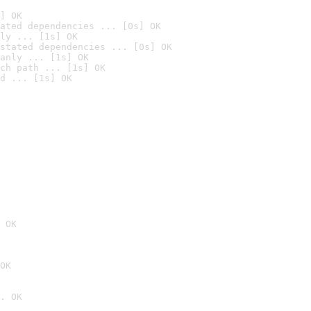
] OK
ated dependencies ... [0s] OK
ly ... [1s] OK
stated dependencies ... [0s] OK
anly ... [1s] OK
ch path ... [1s] OK
d ... [1s] OK
 OK
OK
. OK