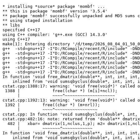
* installing *source* package 'mombf' ...
** this is package 'mombf' version '3.5.4'
** package 'mombf' successfully unpacked and MD5 sums checked
** using staged installation
** libs
specified C++17
using C++ compiler: 'g++.exe (GCC) 14.3.0'
using C++17
make[1]: Entering directory '/d/temp/2026_08_04_01_50_00_19257/RtmpQJ4p1j/R.INSTALL1027c35186ef2/mombf/src'
g++  -std=gnu++17 -I"D:/RCompile/recent/R/include" -DNDEBUG  -I'D:/RCompile/CRANpkg/lib/4.7/Rcpp/include' -I'D:/RCompile/CRANpkg/lib/4.7/RcppArmadillo/include'   -I"d:/rtools45/x86_64-w64-mingw32.static.posix/include"      -O2 -Wall  -mfpmath=sse -msse2 -mstackrealign    -c Polynomial.cpp -o Polynomial.o
g++  -std=gnu++17 -I"D:/RCompile/recent/R/include" -DNDEBUG  -I'D:/RCompile/CRANpkg/lib/4.7/Rcpp/include' -I'D:/RCompile/CRANpkg/lib/4.7/RcppArmadillo/include'   -I"d:/rtools45/x86_64-w64-mingw32.static.posix/include"      -O2 -Wall  -mfpmath=sse -msse2 -mstackrealign    -c PolynomialRootFinder.cpp -o PolynomialRootFinder.o
g++  -std=gnu++17 -I"D:/RCompile/recent/R/include" -DNDEBUG  -I'D:/RCompile/CRANpkg/lib/4.7/Rcpp/include' -I'D:/RCompile/CRANpkg/lib/4.7/RcppArmadillo/include'   -I"d:/rtools45/x86_64-w64-mingw32.static.posix/include"      -O2 -Wall  -mfpmath=sse -msse2 -mstackrealign    -c RcppExports.cpp -o RcppExports.o
g++  -std=gnu++17 -I"D:/RCompile/recent/R/include" -DNDEBUG  -I'D:/RCompile/CRANpkg/lib/4.7/Rcpp/include' -I'D:/RCompile/CRANpkg/lib/4.7/RcppArmadillo/include'   -I"d:/rtools45/x86_64-w64-mingw32.static.posix/include"      -O2 -Wall  -mfpmath=sse -msse2 -mstackrealign    -c covariancemat.cpp -o covariancemat.o
g++  -std=gnu++17 -I"D:/RCompile/recent/R/include" -DNDEBUG  -I'D:/RCompile/CRANpkg/lib/4.7/Rcpp/include' -I'D:/RCompile/CRANpkg/lib/4.7/RcppArmadillo/include'   -I"d:/rtools45/x86_64-w64-mingw32.static.posix/include"      -O2 -Wall  -mfpmath=sse -msse2 -mstackrealign    -c crossprodmat.cpp -o crossprodmat.o
g++  -std=gnu++17 -I"D:/RCompile/recent/R/include" -DNDEBUG  -I'D:/RCompile/CRANpkg/lib/4.7/Rcpp/include' -I'D:/RCompile/CRANpkg/lib/4.7/RcppArmadillo/include'   -I"d:/rtools45/x86_64-w64-mingw32.static.posix/include"      -O2 -Wall  -mfpmath=sse -msse2 -mstackrealign    -c cstat.cpp -o cstat.o
In function 'void free_dmatrix(double**, int, int, int, int)',
    inlined from 'void sumsqbyclus(double*, int, int, int*, int, bool, double***)' at cstat.cpp:511:46:
cstat.cpp:1388:17: warning: 'void free(void*)' called on pointer '*(double**)((char*)<unknown> + <unknown> *8)' with nonzero offset 8 [-Wfree-nonheap-object]
 1388 |             free((char *) (m[i]+ncl));
      |             ~~~~^~~~~~~~~~~~~~~~~~~~~
cstat.cpp:1392:13: warning: 'void free(void*)' called on pointer '<unknown>' with nonzero offset 8 [-Wfree-nonheap-object]
 1392 |         free((char *) (m+nrl));
      |         ~~~~^~~~~~~~~~~~~~~~~~
cstat.cpp: In function 'void sumsqbyclus(double*, int, int, int*, int, bool, double***)':
cstat.cpp:482:16: note: returned from 'double** dmatrix(int, int, int, int)'
  482 |   xbar= dmatrix(1,nclus,1,p); m2= dmatrix(1,nclus,1,p);
      |         ~~~~~~~^~~~~~~~~~~~~
In function 'void free_dmatrix(double**, int, int, int, int)',
    inlined from 'void sumsqbyclus(double*, int, int, int*, int, bool, double***)' at cstat.cpp:511:46:
cstat.cpp:1392:13: warning: 'void free(void*)' called on pointer '<unknown>' with nonzero offset 8 [-Wfree-nonheap-object]
 1392 |         free((char *) (m+nrl));
      |         ~~~~^~~~~~~~~~~~~~~~~~
cstat.cpp: In function 'void sumsqbyclus(double*, int, int, int*, int, bool, double***)':
cstat.cpp:482:16: note: returned from 'double** dmatrix(int, int, int, int)'
  482 |   xbar= dmatrix(1,nclus,1,p); m2= dmatrix(1,nclus,1,p);
      |         ~~~~~~~^~~~~~~~~~~~~
In function 'void free_dmatrix(double**, int, int, int, int)',
    inlined from 'void sumsqbyclus(double*, int, int, int*, int, bool, double***)' at cstat.cpp:511:78:
cstat.cpp:1388:17: warning: 'void free(void*)' called on pointer '*(double**)((char*)<unknown> + <unknown> *8)' with nonzero offset 8 [-Wfree-nonheap-object]
 1388 |             free((char *) (m[i]+ncl));
      |             ~~~~^~~~~~~~~~~~~~~~~~~~~
cstat.cpp:1392:13: warning: 'void free(void*)' called on pointer '<unknown>' with nonzero offset 8 [-Wfree-nonheap-object]
 1392 |         free((char *) (m+nrl));
      |         ~~~~^~~~~~~~~~~~~~~~~~
cstat.cpp: In function 'void sumsqbyclus(double*, int, int, int*, int, bool, double***)':
cstat.cpp:482:42: note: returned from 'double** dmatrix(int, int, int, int)'
  482 |   xbar= dmatrix(1,nclus,1,p); m2= dmatrix(1,nclus,1,p);
      |                                   ~~~~~~~^~~~~~~~~~~~~
In function 'void free_dmatrix(double**, int, int, int, int)',
    inlined from 'void mahaldist(double*, int, int, double**, bool, double*)' at cstat.cpp:2148:15:
cstat.cpp:1392:13: warning: 'void free(void*)' called on pointer '<unknown>' with nonzero offset 8 [-Wfree-nonheap-object]
 1392 |         free((char *) (m+nrl));
      |         ~~~~^~~~~~~~~~~~~~~~~~
cstat.cpp: In function 'void mahaldist(double*, int, int, double**, bool, double*)':
cstat.cpp:2126:13: note: returned from 'double** dmatrix(int, int, int, int)'
 2126 |   z= dmatrix(1,n,1,p);
      |      ~~~~~~~^~~~~~~~~
In function 'void free_dmatrix(double**, int, int, int, int)',
    inlined from 'void mahaldist(double*, int, int, double**, bool, double*)' at cstat.cpp:2148:15:
cstat.cpp:1388:17: warning: 'void free(void*)' called on pointer '*(double**)((char*)<unknown> + <unknown> *8)' with nonzero offset 8 [-Wfree-nonheap-object]
 1388 |             free((char *) (m[i]+ncl));
      |             ~~~~^~~~~~~~~~~~~~~~~~~~~
In function 'void free_dmatrix(double**, int, int, int, int)',
    inlined from 'void inv_posdef(double**, int, double**, bool*, double**, double**)' at cstat.cpp:3093:37:
cstat.cpp:1388:17: warning: 'void free(void*)' called on pointer '*(double**)((char*)b + <unknown> *8)' with nonzero offset 8 [-Wfree-nonheap-object]
 1388 |             free((char *) (m[i]+ncl));
      |             ~~~~^~~~~~~~~~~~~~~~~~~~~
cstat.cpp:1392:13: warning: 'void free(void*)' called on pointer '<unknown>' with nonzero offset 8 [-Wfree-nonheap-object]
 1392 |         free((char *) (m+nrl));
      |         ~~~~^~~~~~~~~~~~~~~~~~
cstat.cpp: In function 'void inv_posdef(double**, int, double**, bool*, double**, double**)':
cstat.cpp:3072:16: note: returned from 'double** dmatrix(int, int, int, int)'
 3072 |     b = dmatrix(1, n, 1, n);
      |         ~~~~~~~^~~~~~~~~~~~
In function 'void free_dmatrix(double**, int, int, int, int)',
    inlined from 'void inv_posdef_upper(double**, int, double**, bool*)' at cstat.cpp:3135:17:
cstat.cpp:1388:17: warning: 'void free(void*)' called on pointer '*(double**)((char*)<unknown> + <unknown> *8)' with nonzero offset 8 [-Wfree-nonheap-object]
 1388 |             free((char *) (m[i]+ncl));
      |             ~~~~^~~~~~~~~~~~~~~~~~~~~
cstat.cpp:1392:13: warning: 'void free(void*)' called on pointer '<unknown>' with nonzero offset 8 [-Wfree-nonheap-object]
 1392 |         free((char *) (m+nrl));
      |         ~~~~^~~~~~~~~~~~~~~~~~
cstat.cpp: In function 'void inv_posdef_upper(double**, int, double**, bool*)':
cstat.cpp:3121:16: note: returned from 'double** dmatrix(int, int, int, int)'
 3121 |     b = dmatrix(1, n, 1, n);
      |         ~~~~~~~^~~~~~~~~~~~
In function 'void free_dmatrix(double**, int, int, int, int)',
    inlined from 'void invdet_posdef(double**, int, double**, double*)' at cstat.cpp:3179:17:
cstat.cpp:1388:17: warning: 'void free(void*)' called on pointer '*(double**)((char*)<unknown> + <unknown> *8)' with nonzero offset 8 [-Wfree-nonheap-object]
 1388 |             free((char *) (m[i]+ncl));
      |             ~~~~^~~~~~~~~~~~~~~~~~~~~
cstat.cpp:1392:13: warning: 'void free(void*)' called on pointer '<unknown>' with nonzero offset 8 [-Wfree-nonheap-object]
 1392 |         free((char *) (m+nrl));
      |         ~~~~^~~~~~~~~~~~~~~~~~
cstat.cpp: In function 'void invdet_posdef(double**, int, double**, double*)':
cstat.cpp:3157:16: note: returned from 'double** dmatrix(int, int, int, int)'
 3157 |     b = dmatrix(1, n, 1, n);
      |         ~~~~~~~^~~~~~~~~~~~
In function 'void free_dmatrix(double**, int, int, int, int)',
    inlined from 'void invdet_posdef(double**, int, double**, double*)' at cstat.cpp:3179:17:
cstat.cpp:1392:13: warning: 'void free(void*)' called on pointer '<unknown>' with nonzero offset 8 [-Wfree-nonheap-object]
 1392 |         free((char *) (m+nrl));
      |         ~~~~^~~~~~~~~~~~~~~~~~
cstat.cpp: In function 'void invdet_posdef(double**, int, double**, double*)':
cstat.cpp:3157:16: note: returned from 'double** dmatrix(int, int, int, int)'
 3157 |     b = dmatrix(1, n, 1, n);
      |         ~~~~~~~^~~~~~~~~~~~
In function 'void free_dmatrix(double**, int, int, int, int)',
    inlined from 'double nn_integral(const double*, const double*, double**, const double*, const double*, const double*, double**, const double*, const int*, const int*)' at cstat.cpp:715:17:
cstat.cpp:1392:13: warning: 'void free(void*)' called on pointer '<unknown>' with nonzero offset 8 [-Wfree-nonheap-object]
 1392 |         free((char *) (m+nrl));
      |         ~~~~^~~~~~~~~~~~~~~~~~
cstat.cpp: In function 'double nn_integral(const double*, const double*, double**, const double*, const double*, const double*, double**, const double*, const int*, const int*)':
cstat.cpp:694:19: note: returned from 'double** dmatrix(int, int, int, int)'
  694 |     Vsum = dmatrix(1, *p, 1, *p);
      |            ~~~~~~~^~~~~~~~~~~~~~
In function 'void free_dmatrix(double**, int, int, int, int)',
    inlined from 'double nn_integral(const double*, const double*, double**, const double*, const double*, const double*, double**, const double*, const int*, const int*)' at cstat.cpp:715:17:
cstat.cpp:1388:17: warning: 'void free(void*)' called on pointer '*(double**)((char*)<unknown> + <unknown> *8)' with nonzero offset 8 [-Wfree-nonheap-o