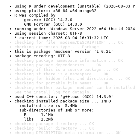
using R Under development (unstable) (2026-08-03 r
using platform: x86_64-w64-mingw32
R was compiled by

    gcc.exe (GCC) 14.3.0

    GNU Fortran (GCC) 14.3.0
running under: Windows Server 2022 x64 (build 2034
using session charset: UTF-8

* current time: 2026-08-04 16:31:32 UTC
checking for file 'modsem/DESCRIPTION' ... OK
checking extension type ... Package
this is package 'modsem' version '1.0.21'
package encoding: UTF-8
checking package namespace information ... OK
checking package dependencies ... OK
checking if this is a source package ... OK
checking if there is a namespace ... OK
checking for hidden files and directories ... OK
checking for portable file names ... OK
checking whether package 'modsem' can be installed
See the 
install log
 for details.
used C++ compiler: 'g++.exe (GCC) 14.3.0'
checking installed package size ... INFO

  installed size is  5.4Mb

  sub-directories of 1Mb or more:

    R      1.1Mb

    libs   2.2Mb
checking package directory ... OK
checking 'build' directory ... OK
checking DESCRIPTION meta-information ... OK