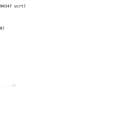
90347 ucrt)
8)
 ... OK
