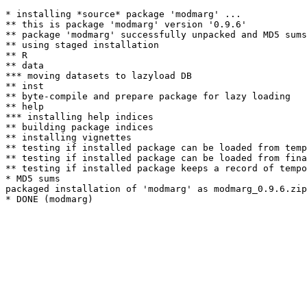
* installing *source* package 'modmarg' ...

** this is package 'modmarg' version '0.9.6'

** package 'modmarg' successfully unpacked and MD5 sums
** using staged installation

** R

** data

*** moving datasets to lazyload DB

** inst

** byte-compile and prepare package for lazy loading

** help

*** installing help indices

** building package indices

** installing vignettes

** testing if installed package can be loaded from temp
** testing if installed package can be loaded from fina
** testing if installed package keeps a record of tempo
* MD5 sums

packaged installation of 'modmarg' as modmarg_0.9.6.zip
