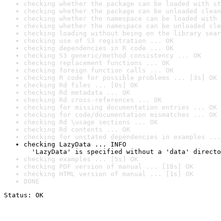
checking whether the package can be loaded with st
checking whether the package can be unloaded clean
checking whether the namespace can be loaded with 
checking whether the namespace can be unloaded cle
checking loading without being on the library sear
checking use of S3 registration ... OK
checking dependencies in R code ... OK
checking S3 generic/method consistency ... OK
checking replacement functions ... OK
checking foreign function calls ... OK
checking R code for possible problems ... [3s] OK
checking Rd files ... [0s] OK
checking Rd metadata ... OK
checking Rd cross-references ... OK
checking for missing documentation entries ... OK
checking for code/documentation mismatches ... OK
checking Rd \usage sections ... OK
checking Rd contents ... OK
checking for unstated dependencies in examples ...
checking LazyData ... INFO

  'LazyData' is specified without a 'data' directo
checking examples ... [5s] OK
checking PDF version of manual ... [18s] OK
checking HTML version of manual ... [1s] OK
DONE
Status: OK