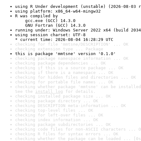
using R Under development (unstable) (2026-08-03 r
using platform: x86_64-w64-mingw32
R was compiled by

    gcc.exe (GCC) 14.3.0

    GNU Fortran (GCC) 14.3.0
running under: Windows Server 2022 x64 (build 2034
using session charset: UTF-8

* current time: 2026-08-04 16:28:29 UTC
checking for file 'mmtsne/DESCRIPTION' ... OK
checking extension type ... Package
this is package 'mmtsne' version '0.1.0'
checking package namespace information ... OK
checking package dependencies ... OK
checking if this is a source package ... OK
checking if there is a namespace ... OK
checking for hidden files and directories ... OK
checking for portable file names ... OK
checking whether package 'mmtsne' can be installed
See the 
install log
 for details.
checking installed package size ... OK
checking package directory ... OK
checking DESCRIPTION meta-information ... OK
checking top-level files ... OK
checking for left-over files ... OK
checking index information ... OK
checking package subdirectories ... OK
checking code files for non-ASCII characters ... O
checking R files for syntax errors ... OK
checking whether the package can be loaded ... [0s