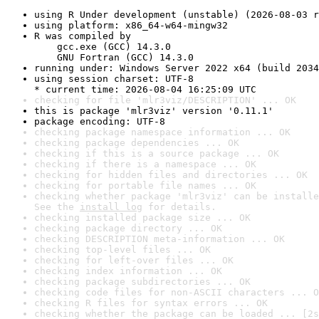
using R Under development (unstable) (2026-08-03 r
using platform: x86_64-w64-mingw32
R was compiled by

    gcc.exe (GCC) 14.3.0

    GNU Fortran (GCC) 14.3.0
running under: Windows Server 2022 x64 (build 2034
using session charset: UTF-8

* current time: 2026-08-04 16:25:09 UTC
checking for file 'mlr3viz/DESCRIPTION' ... OK
this is package 'mlr3viz' version '0.11.1'
package encoding: UTF-8
checking package namespace information ... OK
checking package dependencies ... OK
checking if this is a source package ... OK
checking if there is a namespace ... OK
checking for hidden files and directories ... OK
checking for portable file names ... OK
checking whether package 'mlr3viz' can be installe
See the 
install log
 for details.
checking installed package size ... OK
checking package directory ... OK
checking DESCRIPTION meta-information ... OK
checking top-level files ... OK
checking for left-over files ... OK
checking index information ... OK
checking package subdirectories ... OK
checking code files for non-ASCII characters ... O
checking R files for syntax errors ... OK
checking whether the package can be loaded ... [2s