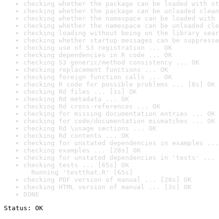
checking whether the package can be loaded with st
checking whether the package can be unloaded clean
checking whether the namespace can be loaded with 
checking whether the namespace can be unloaded cle
checking loading without being on the library sear
checking whether startup messages can be suppresse
checking use of S3 registration ... OK
checking dependencies in R code ... OK
checking S3 generic/method consistency ... OK
checking replacement functions ... OK
checking foreign function calls ... OK
checking R code for possible problems ... [8s] OK
checking Rd files ... [1s] OK
checking Rd metadata ... OK
checking Rd cross-references ... OK
checking for missing documentation entries ... OK
checking for code/documentation mismatches ... OK
checking Rd \usage sections ... OK
checking Rd contents ... OK
checking for unstated dependencies in examples ...
checking examples ... [28s] OK
checking for unstated dependencies in 'tests' ... 
checking tests ... [65s] OK

  Running 'testthat.R' [65s]
checking PDF version of manual ... [20s] OK
checking HTML version of manual ... [3s] OK
DONE
Status: OK