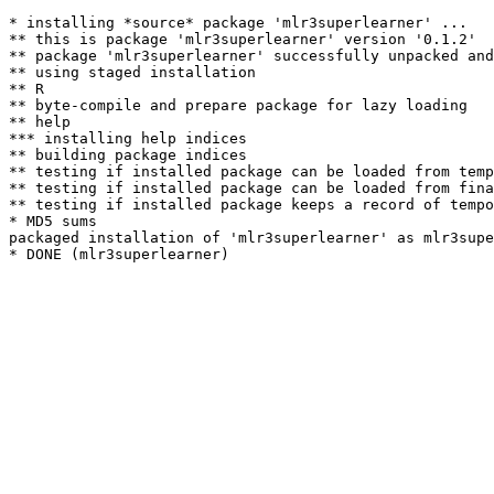
* installing *source* package 'mlr3superlearner' ...

** this is package 'mlr3superlearner' version '0.1.2'

** package 'mlr3superlearner' successfully unpacked and
** using staged installation

** R

** byte-compile and prepare package for lazy loading

** help

*** installing help indices

** building package indices

** testing if installed package can be loaded from temp
** testing if installed package can be loaded from fina
** testing if installed package keeps a record of tempo
* MD5 sums

packaged installation of 'mlr3superlearner' as mlr3supe