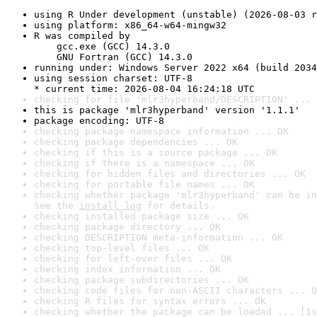
using R Under development (unstable) (2026-08-03 r
using platform: x86_64-w64-mingw32
R was compiled by

    gcc.exe (GCC) 14.3.0

    GNU Fortran (GCC) 14.3.0
running under: Windows Server 2022 x64 (build 2034
using session charset: UTF-8

* current time: 2026-08-04 16:24:18 UTC
checking for file 'mlr3hyperband/DESCRIPTION' ... 
this is package 'mlr3hyperband' version '1.1.1'
package encoding: UTF-8
checking package namespace information ... OK
checking package dependencies ... OK
checking if this is a source package ... OK
checking if there is a namespace ... OK
checking for hidden files and directories ... OK
checking for portable file names ... OK
checking whether package 'mlr3hyperband' can be in
See the 
install log
 for details.
checking installed package size ... OK
checking package directory ... OK
checking DESCRIPTION meta-information ... OK
checking top-level files ... OK
checking for left-over files ... OK
checking index information ... OK
checking package subdirectories ... OK
checking code files for non-ASCII characters ... O
checking R files for syntax errors ... OK
checking whether the package can be loaded ... [1s