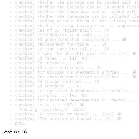
checking whether the package can be loaded with st
checking whether the package can be unloaded clean
checking whether the namespace can be loaded with 
checking whether the namespace can be unloaded cle
checking loading without being on the library sear
checking whether startup messages can be suppresse
checking use of S3 registration ... OK
checking dependencies in R code ... OK
checking S3 generic/method consistency ... OK
checking replacement functions ... OK
checking foreign function calls ... OK
checking R code for possible problems ... [7s] OK
checking Rd files ... [1s] OK
checking Rd metadata ... OK
checking Rd cross-references ... OK
checking for missing documentation entries ... OK
checking for code/documentation mismatches ... OK
checking Rd \usage sections ... OK
checking Rd contents ... OK
checking for unstated dependencies in examples ...
checking examples ... [6s] OK
checking for unstated dependencies in 'tests' ... 
checking tests ... [217s] OK

  Running 'testthat.R' [217s]
checking PDF version of manual ... [20s] OK
checking HTML version of manual ... [2s] OK
DONE
Status: OK