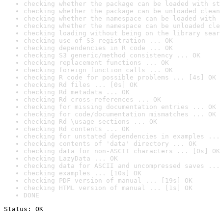
checking whether the package can be loaded with st
checking whether the package can be unloaded clean
checking whether the namespace can be loaded with 
checking whether the namespace can be unloaded cle
checking loading without being on the library sear
checking use of S3 registration ... OK
checking dependencies in R code ... OK
checking S3 generic/method consistency ... OK
checking replacement functions ... OK
checking foreign function calls ... OK
checking R code for possible problems ... [4s] OK
checking Rd files ... [0s] OK
checking Rd metadata ... OK
checking Rd cross-references ... OK
checking for missing documentation entries ... OK
checking for code/documentation mismatches ... OK
checking Rd \usage sections ... OK
checking Rd contents ... OK
checking for unstated dependencies in examples ...
checking contents of 'data' directory ... OK
checking data for non-ASCII characters ... [0s] OK
checking LazyData ... OK
checking data for ASCII and uncompressed saves ...
checking examples ... [10s] OK
checking PDF version of manual ... [19s] OK
checking HTML version of manual ... [1s] OK
DONE
Status: OK