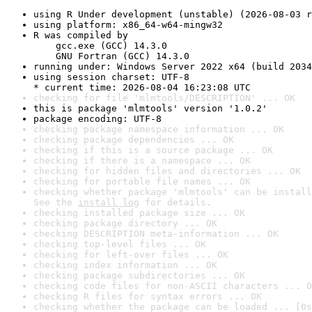
using R Under development (unstable) (2026-08-03 r
using platform: x86_64-w64-mingw32
R was compiled by

    gcc.exe (GCC) 14.3.0

    GNU Fortran (GCC) 14.3.0
running under: Windows Server 2022 x64 (build 2034
using session charset: UTF-8

* current time: 2026-08-04 16:23:08 UTC
checking for file 'mlmtools/DESCRIPTION' ... OK
this is package 'mlmtools' version '1.0.2'
package encoding: UTF-8
checking package namespace information ... OK
checking package dependencies ... OK
checking if this is a source package ... OK
checking if there is a namespace ... OK
checking for hidden files and directories ... OK
checking for portable file names ... OK
checking whether package 'mlmtools' can be install
See the 
install log
 for details.
checking installed package size ... OK
checking package directory ... OK
checking DESCRIPTION meta-information ... OK
checking top-level files ... OK
checking for left-over files ... OK
checking index information ... OK
checking package subdirectories ... OK
checking code files for non-ASCII characters ... O
checking R files for syntax errors ... OK
checking whether the package can be loaded ... [0s