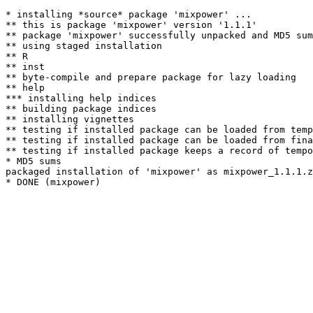
* installing *source* package 'mixpower' ...

** this is package 'mixpower' version '1.1.1'

** package 'mixpower' successfully unpacked and MD5 sum
** using staged installation

** R

** inst

** byte-compile and prepare package for lazy loading

** help

*** installing help indices

** building package indices

** installing vignettes

** testing if installed package can be loaded from temp
** testing if installed package can be loaded from fina
** testing if installed package keeps a record of tempo
* MD5 sums

packaged installation of 'mixpower' as mixpower_1.1.1.z