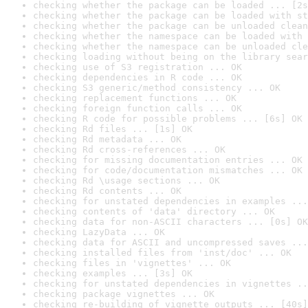
checking whether the package can be loaded ... [2s
checking whether the package can be loaded with st
checking whether the package can be unloaded clean
checking whether the namespace can be loaded with 
checking whether the namespace can be unloaded cle
checking loading without being on the library sear
checking use of S3 registration ... OK
checking dependencies in R code ... OK
checking S3 generic/method consistency ... OK
checking replacement functions ... OK
checking foreign function calls ... OK
checking R code for possible problems ... [6s] OK
checking Rd files ... [1s] OK
checking Rd metadata ... OK
checking Rd cross-references ... OK
checking for missing documentation entries ... OK
checking for code/documentation mismatches ... OK
checking Rd \usage sections ... OK
checking Rd contents ... OK
checking for unstated dependencies in examples ...
checking contents of 'data' directory ... OK
checking data for non-ASCII characters ... [0s] OK
checking LazyData ... OK
checking data for ASCII and uncompressed saves ...
checking installed files from 'inst/doc' ... OK
checking files in 'vignettes' ... OK
checking examples ... [3s] OK
checking for unstated dependencies in vignettes ..
checking package vignettes ... OK
checking re-building of vignette outputs ... [40s]