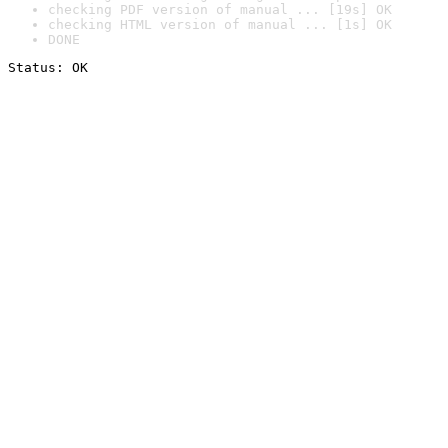
checking PDF version of manual ... [19s] OK
checking HTML version of manual ... [1s] OK
DONE
Status: OK