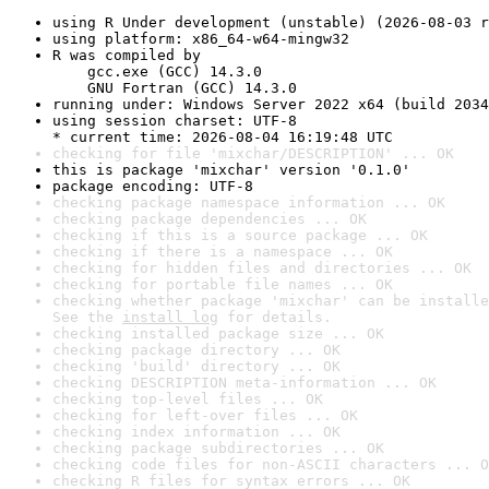
using R Under development (unstable) (2026-08-03 r
using platform: x86_64-w64-mingw32
R was compiled by

    gcc.exe (GCC) 14.3.0

    GNU Fortran (GCC) 14.3.0
running under: Windows Server 2022 x64 (build 2034
using session charset: UTF-8

* current time: 2026-08-04 16:19:48 UTC
checking for file 'mixchar/DESCRIPTION' ... OK
this is package 'mixchar' version '0.1.0'
package encoding: UTF-8
checking package namespace information ... OK
checking package dependencies ... OK
checking if this is a source package ... OK
checking if there is a namespace ... OK
checking for hidden files and directories ... OK
checking for portable file names ... OK
checking whether package 'mixchar' can be installe
See the 
install log
 for details.
checking installed package size ... OK
checking package directory ... OK
checking 'build' directory ... OK
checking DESCRIPTION meta-information ... OK
checking top-level files ... OK
checking for left-over files ... OK
checking index information ... OK
checking package subdirectories ... OK
checking code files for non-ASCII characters ... O
checking R files for syntax errors ... OK