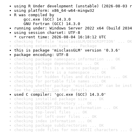
using R Under development (unstable) (2026-08-03 r
using platform: x86_64-w64-mingw32
R was compiled by

    gcc.exe (GCC) 14.3.0

    GNU Fortran (GCC) 14.3.0
running under: Windows Server 2022 x64 (build 2034
using session charset: UTF-8

* current time: 2026-08-04 16:18:12 UTC
checking for file 'misclassGLM/DESCRIPTION' ... OK
checking extension type ... Package
this is package 'misclassGLM' version '0.3.6'
package encoding: UTF-8
checking package namespace information ... OK
checking package dependencies ... OK
checking if this is a source package ... OK
checking if there is a namespace ... OK
checking for hidden files and directories ... OK
checking for portable file names ... OK
checking whether package 'misclassGLM' can be inst
See the 
install log
 for details.
used C compiler: 'gcc.exe (GCC) 14.3.0'
checking installed package size ... OK
checking package directory ... OK
checking DESCRIPTION meta-information ... OK
checking top-level files ... OK
checking for left-over files ... OK
checking index information ... OK
checking package subdirectories ... OK
checking code files for non-ASCII characters ... O