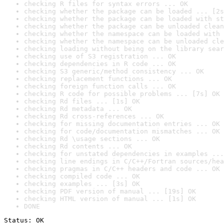
checking R files for syntax errors ... OK
checking whether the package can be loaded ... [2s
checking whether the package can be loaded with st
checking whether the package can be unloaded clean
checking whether the namespace can be loaded with 
checking whether the namespace can be unloaded cle
checking loading without being on the library sear
checking use of S3 registration ... OK
checking dependencies in R code ... OK
checking S3 generic/method consistency ... OK
checking replacement functions ... OK
checking foreign function calls ... OK
checking R code for possible problems ... [7s] OK
checking Rd files ... [1s] OK
checking Rd metadata ... OK
checking Rd cross-references ... OK
checking for missing documentation entries ... OK
checking for code/documentation mismatches ... OK
checking Rd \usage sections ... OK
checking Rd contents ... OK
checking for unstated dependencies in examples ...
checking line endings in C/C++/Fortran sources/hea
checking pragmas in C/C++ headers and code ... OK
checking compiled code ... OK
checking examples ... [3s] OK
checking PDF version of manual ... [19s] OK
checking HTML version of manual ... [1s] OK
DONE
Status: OK