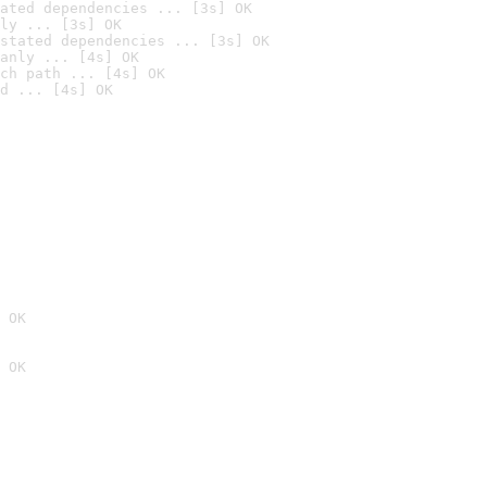
ated dependencies ... [3s] OK
ly ... [3s] OK
stated dependencies ... [3s] OK
anly ... [4s] OK
ch path ... [4s] OK
d ... [4s] OK
 OK
 OK