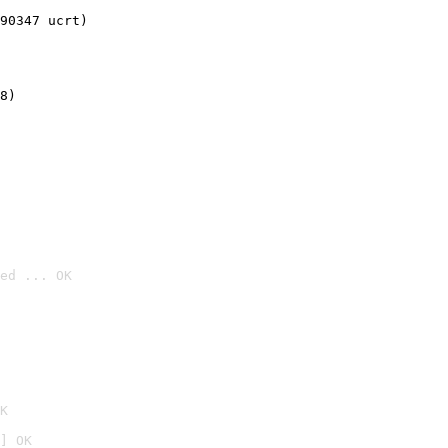
90347 ucrt)
8)
ed ... OK

K
] OK