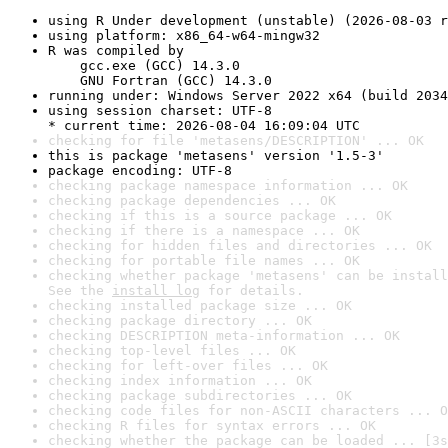
using R Under development (unstable) (2026-08-03 r
using platform: x86_64-w64-mingw32
R was compiled by

    gcc.exe (GCC) 14.3.0

    GNU Fortran (GCC) 14.3.0
running under: Windows Server 2022 x64 (build 2034
using session charset: UTF-8

* current time: 2026-08-04 16:09:04 UTC
checking for file 'metasens/DESCRIPTION' ... OK
this is package 'metasens' version '1.5-3'
package encoding: UTF-8
checking package namespace information ... OK
checking package dependencies ... OK
checking if this is a source package ... OK
checking if there is a namespace ... OK
checking for hidden files and directories ... OK
checking for portable file names ... OK
checking whether package 'metasens' can be install
See the 
install log
 for details.
checking installed package size ... OK
checking package directory ... OK
checking DESCRIPTION meta-information ... OK
checking top-level files ... OK
checking for left-over files ... OK
checking index information ... OK
checking package subdirectories ... OK
checking code files for non-ASCII characters ... O
checking R files for syntax errors ... OK
checking whether the package can be loaded ... [3s