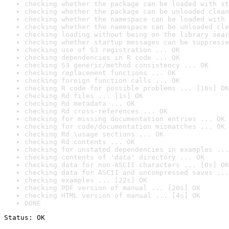
checking whether the package can be loaded with st
checking whether the package can be unloaded clean
checking whether the namespace can be loaded with 
checking whether the namespace can be unloaded cle
checking loading without being on the library sear
checking whether startup messages can be suppresse
checking use of S3 registration ... OK
checking dependencies in R code ... OK
checking S3 generic/method consistency ... OK
checking replacement functions ... OK
checking foreign function calls ... OK
checking R code for possible problems ... [16s] OK
checking Rd files ... [1s] OK
checking Rd metadata ... OK
checking Rd cross-references ... OK
checking for missing documentation entries ... OK
checking for code/documentation mismatches ... OK
checking Rd \usage sections ... OK
checking Rd contents ... OK
checking for unstated dependencies in examples ...
checking contents of 'data' directory ... OK
checking data for non-ASCII characters ... [0s] OK
checking data for ASCII and uncompressed saves ...
checking examples ... [22s] OK
checking PDF version of manual ... [20s] OK
checking HTML version of manual ... [4s] OK
DONE
Status: OK