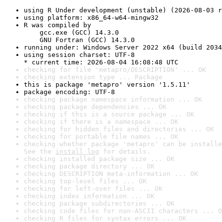
using R Under development (unstable) (2026-08-03 r
using platform: x86_64-w64-mingw32
R was compiled by

    gcc.exe (GCC) 14.3.0

    GNU Fortran (GCC) 14.3.0
running under: Windows Server 2022 x64 (build 2034
using session charset: UTF-8

* current time: 2026-08-04 16:08:48 UTC
checking for file 'metapro/DESCRIPTION' ... OK
checking extension type ... Package
this is package 'metapro' version '1.5.11'
package encoding: UTF-8
checking package namespace information ... OK
checking package dependencies ... OK
checking if this is a source package ... OK
checking if there is a namespace ... OK
checking for hidden files and directories ... OK
checking for portable file names ... OK
checking whether package 'metapro' can be installe
See the 
install log
 for details.
checking installed package size ... OK
checking package directory ... OK
checking DESCRIPTION meta-information ... OK
checking top-level files ... OK
checking for left-over files ... OK
checking index information ... OK
checking package subdirectories ... OK
checking code files for non-ASCII characters ... O
checking R files for syntax errors ... OK