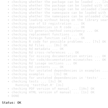
checking whether the package can be loaded ... [2s
checking whether the package can be loaded with st
checking whether the package can be unloaded clean
checking whether the namespace can be loaded with 
checking whether the namespace can be unloaded cle
checking loading without being on the library sear
checking use of S3 registration ... OK
checking dependencies in R code ... OK
checking S3 generic/method consistency ... OK
checking replacement functions ... OK
checking foreign function calls ... OK
checking R code for possible problems ... [7s] OK
checking Rd files ... [0s] OK
checking Rd metadata ... OK
checking Rd cross-references ... OK
checking for missing documentation entries ... OK
checking for code/documentation mismatches ... OK
checking Rd \usage sections ... OK
checking Rd contents ... OK
checking for unstated dependencies in examples ...
checking examples ... [3s] OK
checking for unstated dependencies in 'tests' ... 
checking tests ... [3s] OK

  Running 'testthat.R' [3s]
checking PDF version of manual ... [19s] OK
checking HTML version of manual ... [1s] OK
DONE
Status: OK