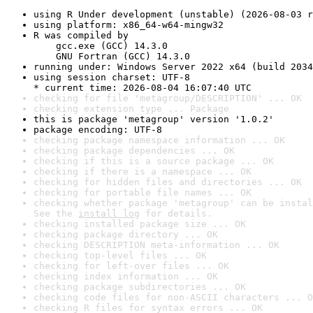
using R Under development (unstable) (2026-08-03 r
using platform: x86_64-w64-mingw32
R was compiled by

    gcc.exe (GCC) 14.3.0

    GNU Fortran (GCC) 14.3.0
running under: Windows Server 2022 x64 (build 2034
using session charset: UTF-8

* current time: 2026-08-04 16:07:40 UTC
checking for file 'metagroup/DESCRIPTION' ... OK
checking extension type ... Package
this is package 'metagroup' version '1.0.2'
package encoding: UTF-8
checking package namespace information ... OK
checking package dependencies ... OK
checking if this is a source package ... OK
checking if there is a namespace ... OK
checking for hidden files and directories ... OK
checking for portable file names ... OK
checking whether package 'metagroup' can be instal
See the 
install log
 for details.
checking installed package size ... OK
checking package directory ... OK
checking DESCRIPTION meta-information ... OK
checking top-level files ... OK
checking for left-over files ... OK
checking index information ... OK
checking package subdirectories ... OK
checking code files for non-ASCII characters ... O
checking R files for syntax errors ... OK