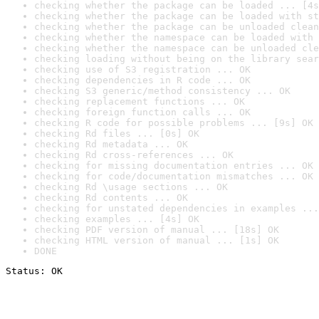
checking whether the package can be loaded ... [4s
checking whether the package can be loaded with st
checking whether the package can be unloaded clean
checking whether the namespace can be loaded with 
checking whether the namespace can be unloaded cle
checking loading without being on the library sear
checking use of S3 registration ... OK
checking dependencies in R code ... OK
checking S3 generic/method consistency ... OK
checking replacement functions ... OK
checking foreign function calls ... OK
checking R code for possible problems ... [9s] OK
checking Rd files ... [0s] OK
checking Rd metadata ... OK
checking Rd cross-references ... OK
checking for missing documentation entries ... OK
checking for code/documentation mismatches ... OK
checking Rd \usage sections ... OK
checking Rd contents ... OK
checking for unstated dependencies in examples ...
checking examples ... [4s] OK
checking PDF version of manual ... [18s] OK
checking HTML version of manual ... [1s] OK
DONE
Status: OK