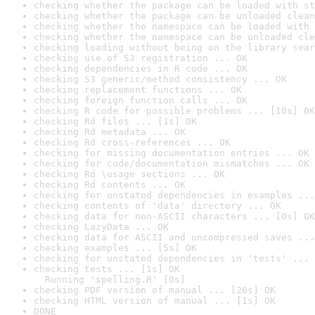
checking whether the package can be loaded with st
checking whether the package can be unloaded clean
checking whether the namespace can be loaded with 
checking whether the namespace can be unloaded cle
checking loading without being on the library sear
checking use of S3 registration ... OK
checking dependencies in R code ... OK
checking S3 generic/method consistency ... OK
checking replacement functions ... OK
checking foreign function calls ... OK
checking R code for possible problems ... [10s] OK
checking Rd files ... [1s] OK
checking Rd metadata ... OK
checking Rd cross-references ... OK
checking for missing documentation entries ... OK
checking for code/documentation mismatches ... OK
checking Rd \usage sections ... OK
checking Rd contents ... OK
checking for unstated dependencies in examples ...
checking contents of 'data' directory ... OK
checking data for non-ASCII characters ... [0s] OK
checking LazyData ... OK
checking data for ASCII and uncompressed saves ...
checking examples ... [5s] OK
checking for unstated dependencies in 'tests' ... 
checking tests ... [1s] OK

  Running 'spelling.R' [0s]
checking PDF version of manual ... [26s] OK
checking HTML version of manual ... [1s] OK
DONE