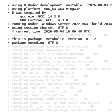
using R Under development (unstable) (2026-08-03 r
using platform: x86_64-w64-mingw32
R was compiled by

    gcc.exe (GCC) 14.3.0

    GNU Fortran (GCC) 14.3.0
running under: Windows Server 2022 x64 (build 2034
using session charset: UTF-8

* current time: 2026-08-04 16:06:40 UTC
checking for file 'metabolic/DESCRIPTION' ... OK
this is package 'metabolic' version '0.1.2'
package encoding: UTF-8
checking package namespace information ... OK
checking package dependencies ... OK
checking if this is a source package ... OK
checking if there is a namespace ... OK
checking for hidden files and directories ... OK
checking for portable file names ... OK
checking whether package 'metabolic' can be instal
See the 
install log
 for details.
checking installed package size ... OK
checking package directory ... OK
checking DESCRIPTION meta-information ... OK
checking top-level files ... OK
checking for left-over files ... OK
checking index information ... OK
checking package subdirectories ... OK
checking code files for non-ASCII characters ... O
checking R files for syntax errors ... OK
checking whether the package can be loaded ... [4s