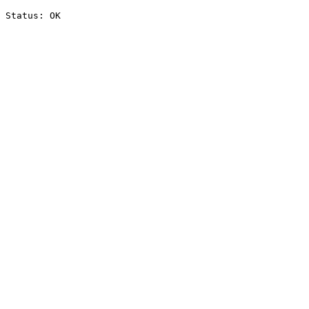
Status: OK