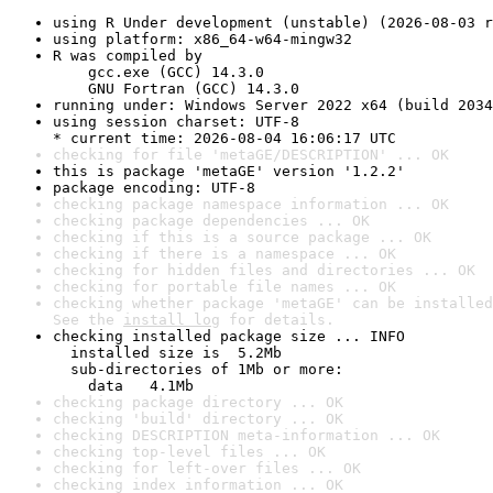
using R Under development (unstable) (2026-08-03 r
using platform: x86_64-w64-mingw32
R was compiled by

    gcc.exe (GCC) 14.3.0

    GNU Fortran (GCC) 14.3.0
running under: Windows Server 2022 x64 (build 2034
using session charset: UTF-8

* current time: 2026-08-04 16:06:17 UTC
checking for file 'metaGE/DESCRIPTION' ... OK
this is package 'metaGE' version '1.2.2'
package encoding: UTF-8
checking package namespace information ... OK
checking package dependencies ... OK
checking if this is a source package ... OK
checking if there is a namespace ... OK
checking for hidden files and directories ... OK
checking for portable file names ... OK
checking whether package 'metaGE' can be installed
See the 
install log
 for details.
checking installed package size ... INFO

  installed size is  5.2Mb

  sub-directories of 1Mb or more:

    data   4.1Mb
checking package directory ... OK
checking 'build' directory ... OK
checking DESCRIPTION meta-information ... OK
checking top-level files ... OK
checking for left-over files ... OK
checking index information ... OK