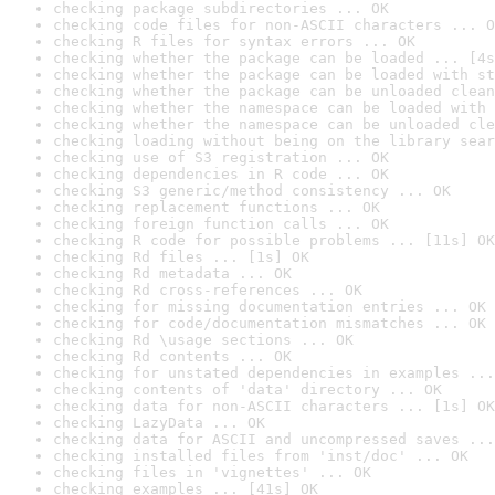
checking package subdirectories ... OK
checking code files for non-ASCII characters ... O
checking R files for syntax errors ... OK
checking whether the package can be loaded ... [4s
checking whether the package can be loaded with st
checking whether the package can be unloaded clean
checking whether the namespace can be loaded with 
checking whether the namespace can be unloaded cle
checking loading without being on the library sear
checking use of S3 registration ... OK
checking dependencies in R code ... OK
checking S3 generic/method consistency ... OK
checking replacement functions ... OK
checking foreign function calls ... OK
checking R code for possible problems ... [11s] OK
checking Rd files ... [1s] OK
checking Rd metadata ... OK
checking Rd cross-references ... OK
checking for missing documentation entries ... OK
checking for code/documentation mismatches ... OK
checking Rd \usage sections ... OK
checking Rd contents ... OK
checking for unstated dependencies in examples ...
checking contents of 'data' directory ... OK
checking data for non-ASCII characters ... [1s] OK
checking LazyData ... OK
checking data for ASCII and uncompressed saves ...
checking installed files from 'inst/doc' ... OK
checking files in 'vignettes' ... OK
checking examples ... [41s] OK