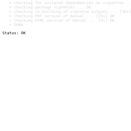
checking for unstated dependencies in vignettes ..
checking package vignettes ... OK
checking re-building of vignette outputs ... [30s]
checking PDF version of manual ... [25s] OK
checking HTML version of manual ... [2s] OK
DONE
Status: OK