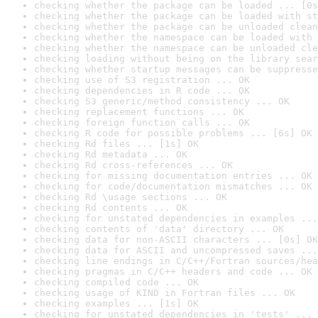
checking whether the package can be loaded ... [0s
checking whether the package can be loaded with st
checking whether the package can be unloaded clean
checking whether the namespace can be loaded with 
checking whether the namespace can be unloaded cle
checking loading without being on the library sear
checking whether startup messages can be suppresse
checking use of S3 registration ... OK
checking dependencies in R code ... OK
checking S3 generic/method consistency ... OK
checking replacement functions ... OK
checking foreign function calls ... OK
checking R code for possible problems ... [6s] OK
checking Rd files ... [1s] OK
checking Rd metadata ... OK
checking Rd cross-references ... OK
checking for missing documentation entries ... OK
checking for code/documentation mismatches ... OK
checking Rd \usage sections ... OK
checking Rd contents ... OK
checking for unstated dependencies in examples ...
checking contents of 'data' directory ... OK
checking data for non-ASCII characters ... [0s] OK
checking data for ASCII and uncompressed saves ...
checking line endings in C/C++/Fortran sources/hea
checking pragmas in C/C++ headers and code ... OK
checking compiled code ... OK
checking usage of KIND in Fortran files ... OK
checking examples ... [1s] OK
checking for unstated dependencies in 'tests' ... 