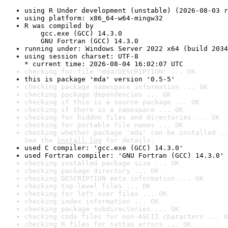
using R Under development (unstable) (2026-08-03 r
using platform: x86_64-w64-mingw32
R was compiled by

    gcc.exe (GCC) 14.3.0

    GNU Fortran (GCC) 14.3.0
running under: Windows Server 2022 x64 (build 2034
using session charset: UTF-8

* current time: 2026-08-04 16:02:07 UTC
checking for file 'mda/DESCRIPTION' ... OK
this is package 'mda' version '0.5-5'
checking package namespace information ... OK
checking package dependencies ... OK
checking if this is a source package ... OK
checking if there is a namespace ... OK
checking for hidden files and directories ... OK
checking for portable file names ... OK
checking whether package 'mda' can be installed ..
See the 
install log
 for details.
used C compiler: 'gcc.exe (GCC) 14.3.0'
used Fortran compiler: 'GNU Fortran (GCC) 14.3.0'
checking installed package size ... OK
checking package directory ... OK
checking DESCRIPTION meta-information ... OK
checking top-level files ... OK
checking for left-over files ... OK
checking index information ... OK
checking package subdirectories ... OK
checking code files for non-ASCII characters ... O
checking R files for syntax errors ... OK