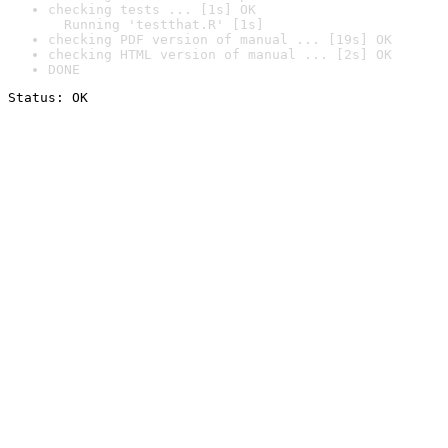
checking tests ... [1s] OK

  Running 'testthat.R' [1s]
checking PDF version of manual ... [19s] OK
checking HTML version of manual ... [2s] OK
DONE
Status: OK