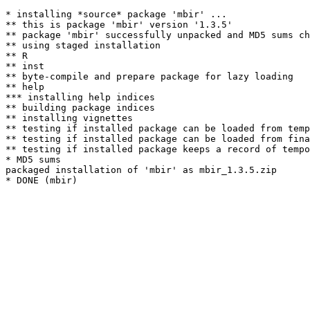
* installing *source* package 'mbir' ...

** this is package 'mbir' version '1.3.5'

** package 'mbir' successfully unpacked and MD5 sums ch
** using staged installation

** R

** inst

** byte-compile and prepare package for lazy loading

** help

*** installing help indices

** building package indices

** installing vignettes

** testing if installed package can be loaded from temp
** testing if installed package can be loaded from fina
** testing if installed package keeps a record of tempo
* MD5 sums

packaged installation of 'mbir' as mbir_1.3.5.zip
