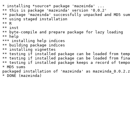
* installing *source* package 'mazeinda' ...

** this is package 'mazeinda' version '0.0.2'

** package 'mazeinda' successfully unpacked and MD5 sum
** using staged installation

** R

** inst

** byte-compile and prepare package for lazy loading

** help

*** installing help indices

** building package indices

** installing vignettes

** testing if installed package can be loaded from temp
** testing if installed package can be loaded from fina
** testing if installed package keeps a record of tempo
* MD5 sums

packaged installation of 'mazeinda' as mazeinda_0.0.2.z