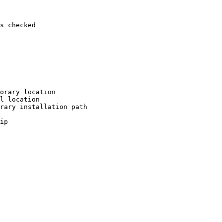
s checked

orary location

l location

rary installation path

ip
