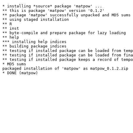
* installing *source* package 'matpow' ...

** this is package 'matpow' version '0.1.2'

** package 'matpow' successfully unpacked and MD5 sums 
** using staged installation

** R

** inst

** byte-compile and prepare package for lazy loading

** help

*** installing help indices

** building package indices

** testing if installed package can be loaded from temp
** testing if installed package can be loaded from fina
** testing if installed package keeps a record of tempo
* MD5 sums

packaged installation of 'matpow' as matpow_0.1.2.zip
