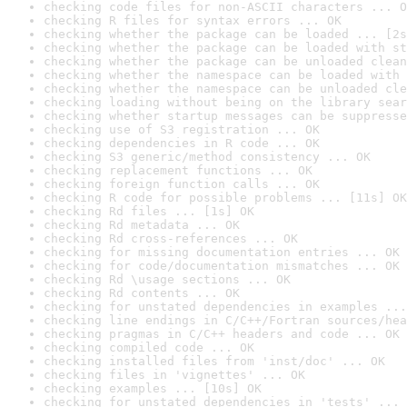
checking code files for non-ASCII characters ... O
checking R files for syntax errors ... OK
checking whether the package can be loaded ... [2s
checking whether the package can be loaded with st
checking whether the package can be unloaded clean
checking whether the namespace can be loaded with 
checking whether the namespace can be unloaded cle
checking loading without being on the library sear
checking whether startup messages can be suppresse
checking use of S3 registration ... OK
checking dependencies in R code ... OK
checking S3 generic/method consistency ... OK
checking replacement functions ... OK
checking foreign function calls ... OK
checking R code for possible problems ... [11s] OK
checking Rd files ... [1s] OK
checking Rd metadata ... OK
checking Rd cross-references ... OK
checking for missing documentation entries ... OK
checking for code/documentation mismatches ... OK
checking Rd \usage sections ... OK
checking Rd contents ... OK
checking for unstated dependencies in examples ...
checking line endings in C/C++/Fortran sources/hea
checking pragmas in C/C++ headers and code ... OK
checking compiled code ... OK
checking installed files from 'inst/doc' ... OK
checking files in 'vignettes' ... OK
checking examples ... [10s] OK
checking for unstated dependencies in 'tests' ... 