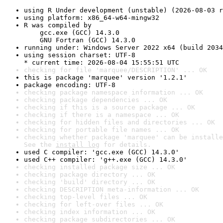
using R Under development (unstable) (2026-08-03 r
using platform: x86_64-w64-mingw32
R was compiled by

    gcc.exe (GCC) 14.3.0

    GNU Fortran (GCC) 14.3.0
running under: Windows Server 2022 x64 (build 2034
using session charset: UTF-8

* current time: 2026-08-04 15:55:51 UTC
checking for file 'marquee/DESCRIPTION' ... OK
this is package 'marquee' version '1.2.1'
package encoding: UTF-8
checking package namespace information ... OK
checking package dependencies ... OK
checking if this is a source package ... OK
checking if there is a namespace ... OK
checking for hidden files and directories ... OK
checking for portable file names ... OK
checking whether package 'marquee' can be installe
See the 
install log
 for details.
used C compiler: 'gcc.exe (GCC) 14.3.0'
used C++ compiler: 'g++.exe (GCC) 14.3.0'
checking installed package size ... OK
checking package directory ... OK
checking 'build' directory ... OK
checking DESCRIPTION meta-information ... OK
checking top-level files ... OK
checking for left-over files ... OK
checking index information ... OK
checking package subdirectories ... OK