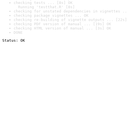
checking tests ... [8s] OK

  Running 'testthat.R' [8s]
checking for unstated dependencies in vignettes ..
checking package vignettes ... OK
checking re-building of vignette outputs ... [22s]
checking PDF version of manual ... [19s] OK
checking HTML version of manual ... [3s] OK
DONE
Status: OK