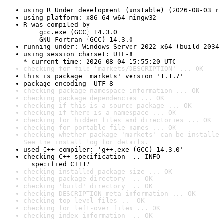
using R Under development (unstable) (2026-08-03 r
using platform: x86_64-w64-mingw32
R was compiled by

    gcc.exe (GCC) 14.3.0

    GNU Fortran (GCC) 14.3.0
running under: Windows Server 2022 x64 (build 2034
using session charset: UTF-8

* current time: 2026-08-04 15:55:20 UTC
checking for file 'markets/DESCRIPTION' ... OK
this is package 'markets' version '1.1.7'
package encoding: UTF-8
checking package namespace information ... OK
checking package dependencies ... OK
checking if this is a source package ... OK
checking if there is a namespace ... OK
checking for hidden files and directories ... OK
checking for portable file names ... OK
checking whether package 'markets' can be installe
See the 
install log
 for details.
used C++ compiler: 'g++.exe (GCC) 14.3.0'
checking C++ specification ... INFO

  specified C++17
checking installed package size ... OK
checking package directory ... OK
checking 'build' directory ... OK
checking DESCRIPTION meta-information ... OK
checking top-level files ... OK
checking for left-over files ... OK
checking index information ... OK