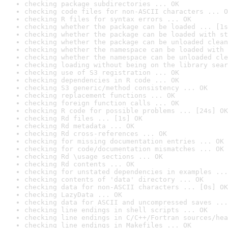
checking package subdirectories ... OK
checking code files for non-ASCII characters ... O
checking R files for syntax errors ... OK
checking whether the package can be loaded ... [1s
checking whether the package can be loaded with st
checking whether the package can be unloaded clean
checking whether the namespace can be loaded with 
checking whether the namespace can be unloaded cle
checking loading without being on the library sear
checking use of S3 registration ... OK
checking dependencies in R code ... OK
checking S3 generic/method consistency ... OK
checking replacement functions ... OK
checking foreign function calls ... OK
checking R code for possible problems ... [24s] OK
checking Rd files ... [1s] OK
checking Rd metadata ... OK
checking Rd cross-references ... OK
checking for missing documentation entries ... OK
checking for code/documentation mismatches ... OK
checking Rd \usage sections ... OK
checking Rd contents ... OK
checking for unstated dependencies in examples ...
checking contents of 'data' directory ... OK
checking data for non-ASCII characters ... [0s] OK
checking LazyData ... OK
checking data for ASCII and uncompressed saves ...
checking line endings in shell scripts ... OK
checking line endings in C/C++/Fortran sources/hea
checking line endings in Makefiles ... OK