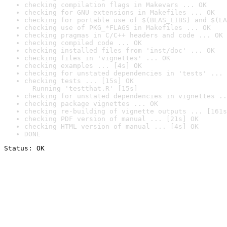
checking compilation flags in Makevars ... OK
checking for GNU extensions in Makefiles ... OK
checking for portable use of $(BLAS_LIBS) and $(LA
checking use of PKG_*FLAGS in Makefiles ... OK
checking pragmas in C/C++ headers and code ... OK
checking compiled code ... OK
checking installed files from 'inst/doc' ... OK
checking files in 'vignettes' ... OK
checking examples ... [4s] OK
checking for unstated dependencies in 'tests' ... 
checking tests ... [15s] OK

  Running 'testthat.R' [15s]
checking for unstated dependencies in vignettes ..
checking package vignettes ... OK
checking re-building of vignette outputs ... [161s
checking PDF version of manual ... [21s] OK
checking HTML version of manual ... [4s] OK
DONE
Status: OK