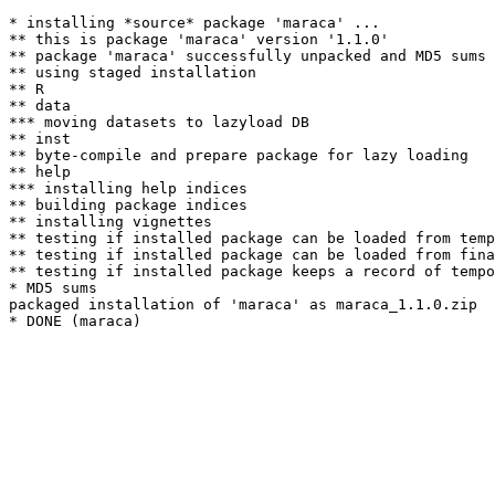
* installing *source* package 'maraca' ...

** this is package 'maraca' version '1.1.0'

** package 'maraca' successfully unpacked and MD5 sums 
** using staged installation

** R

** data

*** moving datasets to lazyload DB

** inst

** byte-compile and prepare package for lazy loading

** help

*** installing help indices

** building package indices

** installing vignettes

** testing if installed package can be loaded from temp
** testing if installed package can be loaded from fina
** testing if installed package keeps a record of tempo
* MD5 sums

packaged installation of 'maraca' as maraca_1.1.0.zip
