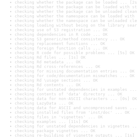
checking whether the package can be loaded ... [2s
checking whether the package can be loaded with st
checking whether the package can be unloaded clean
checking whether the namespace can be loaded with 
checking whether the namespace can be unloaded cle
checking loading without being on the library sear
checking use of S3 registration ... OK
checking dependencies in R code ... OK
checking S3 generic/method consistency ... OK
checking replacement functions ... OK
checking foreign function calls ... OK
checking R code for possible problems ... [5s] OK
checking Rd files ... [1s] OK
checking Rd metadata ... OK
checking Rd cross-references ... OK
checking for missing documentation entries ... OK
checking for code/documentation mismatches ... OK
checking Rd \usage sections ... OK
checking Rd contents ... OK
checking for unstated dependencies in examples ...
checking contents of 'data' directory ... OK
checking data for non-ASCII characters ... [0s] OK
checking LazyData ... OK
checking data for ASCII and uncompressed saves ...
checking installed files from 'inst/doc' ... OK
checking files in 'vignettes' ... OK
checking examples ... [11s] OK
checking for unstated dependencies in vignettes ..
checking package vignettes ... OK
checking re-building of vignette outputs ... [1s] 