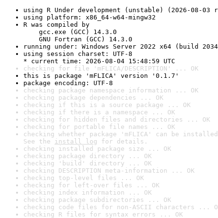
using R Under development (unstable) (2026-08-03 r
using platform: x86_64-w64-mingw32
R was compiled by

    gcc.exe (GCC) 14.3.0

    GNU Fortran (GCC) 14.3.0
running under: Windows Server 2022 x64 (build 2034
using session charset: UTF-8

* current time: 2026-08-04 15:48:59 UTC
checking for file 'mFLICA/DESCRIPTION' ... OK
this is package 'mFLICA' version '0.1.7'
package encoding: UTF-8
checking package namespace information ... OK
checking package dependencies ... OK
checking if this is a source package ... OK
checking if there is a namespace ... OK
checking for hidden files and directories ... OK
checking for portable file names ... OK
checking whether package 'mFLICA' can be installed
See the 
install log
 for details.
checking installed package size ... OK
checking package directory ... OK
checking 'build' directory ... OK
checking DESCRIPTION meta-information ... OK
checking top-level files ... OK
checking for left-over files ... OK
checking index information ... OK
checking package subdirectories ... OK
checking code files for non-ASCII characters ... O
checking R files for syntax errors ... OK