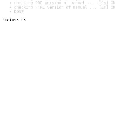
checking PDF version of manual ... [19s] OK
checking HTML version of manual ... [1s] OK
DONE
Status: OK