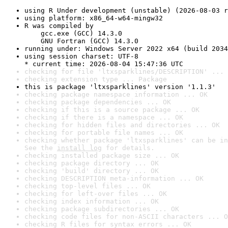
using R Under development (unstable) (2026-08-03 r
using platform: x86_64-w64-mingw32
R was compiled by

    gcc.exe (GCC) 14.3.0

    GNU Fortran (GCC) 14.3.0
running under: Windows Server 2022 x64 (build 2034
using session charset: UTF-8

* current time: 2026-08-04 15:47:36 UTC
checking for file 'ltxsparklines/DESCRIPTION' ... 
checking extension type ... Package
this is package 'ltxsparklines' version '1.1.3'
checking package namespace information ... OK
checking package dependencies ... OK
checking if this is a source package ... OK
checking if there is a namespace ... OK
checking for hidden files and directories ... OK
checking for portable file names ... OK
checking whether package 'ltxsparklines' can be in
See the 
install log
 for details.
checking installed package size ... OK
checking package directory ... OK
checking 'build' directory ... OK
checking DESCRIPTION meta-information ... OK
checking top-level files ... OK
checking for left-over files ... OK
checking index information ... OK
checking package subdirectories ... OK
checking code files for non-ASCII characters ... O
checking R files for syntax errors ... OK