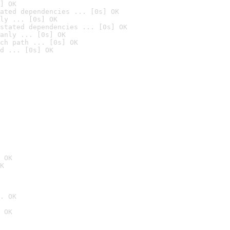
] OK
ated dependencies ... [0s] OK
ly ... [0s] OK
stated dependencies ... [0s] OK
anly ... [0s] OK
ch path ... [0s] OK
d ... [0s] OK
 OK
K
. OK
 OK