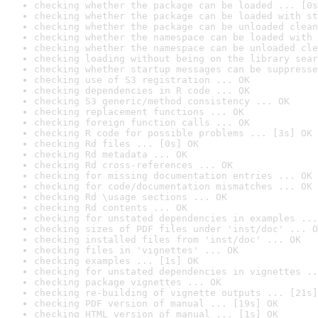
checking whether the package can be loaded ... [0s
checking whether the package can be loaded with st
checking whether the package can be unloaded clean
checking whether the namespace can be loaded with 
checking whether the namespace can be unloaded cle
checking loading without being on the library sear
checking whether startup messages can be suppresse
checking use of S3 registration ... OK
checking dependencies in R code ... OK
checking S3 generic/method consistency ... OK
checking replacement functions ... OK
checking foreign function calls ... OK
checking R code for possible problems ... [3s] OK
checking Rd files ... [0s] OK
checking Rd metadata ... OK
checking Rd cross-references ... OK
checking for missing documentation entries ... OK
checking for code/documentation mismatches ... OK
checking Rd \usage sections ... OK
checking Rd contents ... OK
checking for unstated dependencies in examples ...
checking sizes of PDF files under 'inst/doc' ... O
checking installed files from 'inst/doc' ... OK
checking files in 'vignettes' ... OK
checking examples ... [1s] OK
checking for unstated dependencies in vignettes ..
checking package vignettes ... OK
checking re-building of vignette outputs ... [21s]
checking PDF version of manual ... [19s] OK
checking HTML version of manual ... [1s] OK