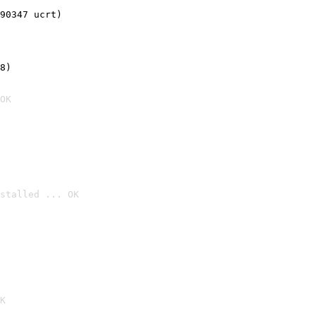
90347 ucrt)
8)
OK
stalled ... OK

K