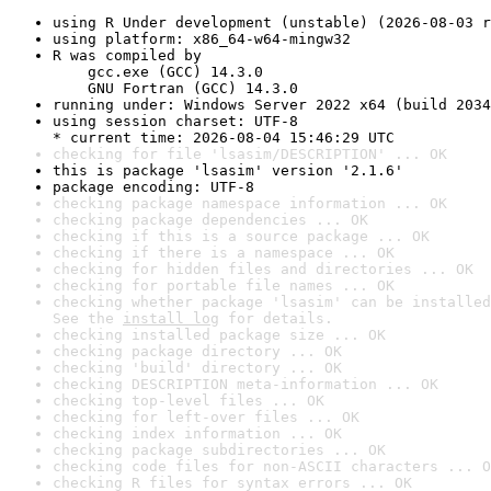
using R Under development (unstable) (2026-08-03 r
using platform: x86_64-w64-mingw32
R was compiled by

    gcc.exe (GCC) 14.3.0

    GNU Fortran (GCC) 14.3.0
running under: Windows Server 2022 x64 (build 2034
using session charset: UTF-8

* current time: 2026-08-04 15:46:29 UTC
checking for file 'lsasim/DESCRIPTION' ... OK
this is package 'lsasim' version '2.1.6'
package encoding: UTF-8
checking package namespace information ... OK
checking package dependencies ... OK
checking if this is a source package ... OK
checking if there is a namespace ... OK
checking for hidden files and directories ... OK
checking for portable file names ... OK
checking whether package 'lsasim' can be installed
See the 
install log
 for details.
checking installed package size ... OK
checking package directory ... OK
checking 'build' directory ... OK
checking DESCRIPTION meta-information ... OK
checking top-level files ... OK
checking for left-over files ... OK
checking index information ... OK
checking package subdirectories ... OK
checking code files for non-ASCII characters ... O
checking R files for syntax errors ... OK