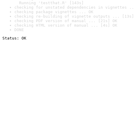
  Running 'testthat.R' [143s]
checking for unstated dependencies in vignettes ..
checking package vignettes ... OK
checking re-building of vignette outputs ... [13s]
checking PDF version of manual ... [21s] OK
checking HTML version of manual ... [4s] OK
DONE
Status: OK