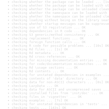
checking whether the package can be loaded ... [1s
checking whether the package can be loaded with st
checking whether the package can be unloaded clean
checking whether the namespace can be loaded with 
checking whether the namespace can be unloaded cle
checking loading without being on the library sear
checking whether startup messages can be suppresse
checking use of S3 registration ... OK
checking dependencies in R code ... OK
checking S3 generic/method consistency ... OK
checking replacement functions ... OK
checking foreign function calls ... OK
checking R code for possible problems ... [10s] OK
checking Rd files ... [1s] OK
checking Rd metadata ... OK
checking Rd cross-references ... OK
checking for missing documentation entries ... OK
checking for code/documentation mismatches ... OK
checking Rd \usage sections ... OK
checking Rd contents ... OK
checking for unstated dependencies in examples ...
checking contents of 'data' directory ... OK
checking data for non-ASCII characters ... [0s] OK
checking LazyData ... OK
checking data for ASCII and uncompressed saves ...
checking installed files from 'inst/doc' ... OK
checking files in 'vignettes' ... OK
checking examples ... [7s] OK
checking for unstated dependencies in 'tests' ... 
checking tests ... [143s] OK
