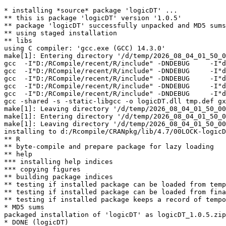
* installing *source* package 'logicDT' ...

** this is package 'logicDT' version '1.0.5'

** package 'logicDT' successfully unpacked and MD5 sums
** using staged installation

** libs

using C compiler: 'gcc.exe (GCC) 14.3.0'

make[1]: Entering directory '/d/temp/2026_08_04_01_50_0
gcc  -I"D:/RCompile/recent/R/include" -DNDEBUG     -I"d
gcc  -I"D:/RCompile/recent/R/include" -DNDEBUG     -I"d
gcc  -I"D:/RCompile/recent/R/include" -DNDEBUG     -I"d
gcc  -I"D:/RCompile/recent/R/include" -DNDEBUG     -I"d
gcc  -I"D:/RCompile/recent/R/include" -DNDEBUG     -I"d
gcc -shared -s -static-libgcc -o logicDT.dll tmp.def gx
make[1]: Leaving directory '/d/temp/2026_08_04_01_50_00
make[1]: Entering directory '/d/temp/2026_08_04_01_50_0
make[1]: Leaving directory '/d/temp/2026_08_04_01_50_00
installing to d:/Rcompile/CRANpkg/lib/4.7/00LOCK-logicD
** R

** byte-compile and prepare package for lazy loading

** help

*** installing help indices

*** copying figures

** building package indices

** testing if installed package can be loaded from temp
** testing if installed package can be loaded from fina
** testing if installed package keeps a record of tempo
* MD5 sums

packaged installation of 'logicDT' as logicDT_1.0.5.zip
