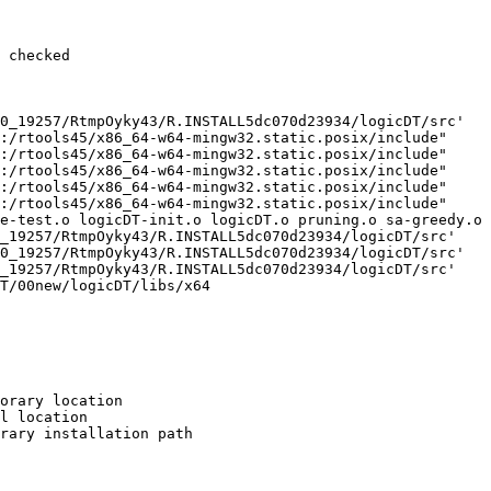
 checked

0_19257/RtmpOyky43/R.INSTALL5dc070d23934/logicDT/src'

:/rtools45/x86_64-w64-mingw32.static.posix/include"     
:/rtools45/x86_64-w64-mingw32.static.posix/include"     
:/rtools45/x86_64-w64-mingw32.static.posix/include"     
:/rtools45/x86_64-w64-mingw32.static.posix/include"     
:/rtools45/x86_64-w64-mingw32.static.posix/include"     
e-test.o logicDT-init.o logicDT.o pruning.o sa-greedy.o 
_19257/RtmpOyky43/R.INSTALL5dc070d23934/logicDT/src'

0_19257/RtmpOyky43/R.INSTALL5dc070d23934/logicDT/src'

_19257/RtmpOyky43/R.INSTALL5dc070d23934/logicDT/src'

T/00new/logicDT/libs/x64

orary location

l location

rary installation path
