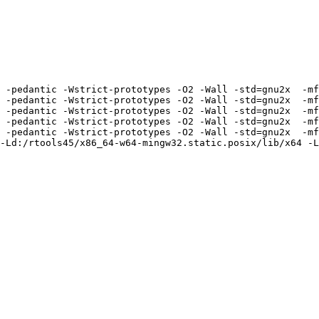
 -pedantic -Wstrict-prototypes -O2 -Wall -std=gnu2x  -mf
 -pedantic -Wstrict-prototypes -O2 -Wall -std=gnu2x  -mf
 -pedantic -Wstrict-prototypes -O2 -Wall -std=gnu2x  -mf
 -pedantic -Wstrict-prototypes -O2 -Wall -std=gnu2x  -mf
 -pedantic -Wstrict-prototypes -O2 -Wall -std=gnu2x  -mf
-Ld:/rtools45/x86_64-w64-mingw32.static.posix/lib/x64 -L