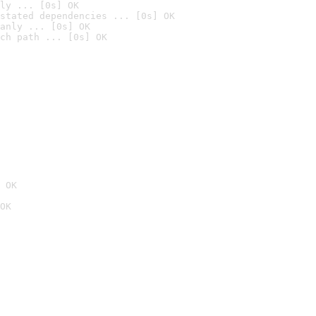
ly ... [0s] OK
stated dependencies ... [0s] OK
anly ... [0s] OK
ch path ... [0s] OK
 OK
OK