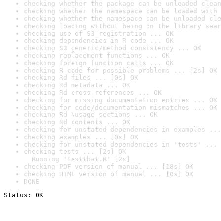
checking whether the package can be unloaded clean
checking whether the namespace can be loaded with 
checking whether the namespace can be unloaded cle
checking loading without being on the library sear
checking use of S3 registration ... OK
checking dependencies in R code ... OK
checking S3 generic/method consistency ... OK
checking replacement functions ... OK
checking foreign function calls ... OK
checking R code for possible problems ... [2s] OK
checking Rd files ... [0s] OK
checking Rd metadata ... OK
checking Rd cross-references ... OK
checking for missing documentation entries ... OK
checking for code/documentation mismatches ... OK
checking Rd \usage sections ... OK
checking Rd contents ... OK
checking for unstated dependencies in examples ...
checking examples ... [0s] OK
checking for unstated dependencies in 'tests' ... 
checking tests ... [2s] OK

  Running 'testthat.R' [2s]
checking PDF version of manual ... [18s] OK
checking HTML version of manual ... [0s] OK
DONE
Status: OK