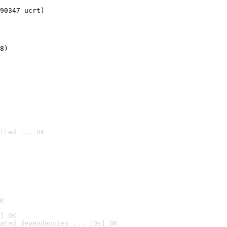
90347 ucrt)
8)
lled ... OK

K
] OK
ated dependencies ... [0s] OK