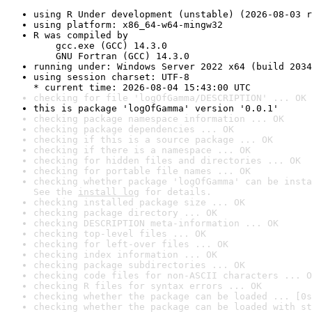
using R Under development (unstable) (2026-08-03 r
using platform: x86_64-w64-mingw32
R was compiled by

    gcc.exe (GCC) 14.3.0

    GNU Fortran (GCC) 14.3.0
running under: Windows Server 2022 x64 (build 2034
using session charset: UTF-8

* current time: 2026-08-04 15:43:00 UTC
checking for file 'logOfGamma/DESCRIPTION' ... OK
this is package 'logOfGamma' version '0.0.1'
checking package namespace information ... OK
checking package dependencies ... OK
checking if this is a source package ... OK
checking if there is a namespace ... OK
checking for hidden files and directories ... OK
checking for portable file names ... OK
checking whether package 'logOfGamma' can be insta
See the 
install log
 for details.
checking installed package size ... OK
checking package directory ... OK
checking DESCRIPTION meta-information ... OK
checking top-level files ... OK
checking for left-over files ... OK
checking index information ... OK
checking package subdirectories ... OK
checking code files for non-ASCII characters ... O
checking R files for syntax errors ... OK
checking whether the package can be loaded ... [0s
checking whether the package can be loaded with st