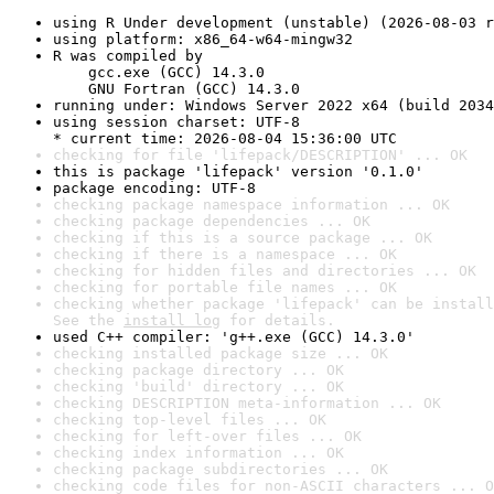
using R Under development (unstable) (2026-08-03 r
using platform: x86_64-w64-mingw32
R was compiled by

    gcc.exe (GCC) 14.3.0

    GNU Fortran (GCC) 14.3.0
running under: Windows Server 2022 x64 (build 2034
using session charset: UTF-8

* current time: 2026-08-04 15:36:00 UTC
checking for file 'lifepack/DESCRIPTION' ... OK
this is package 'lifepack' version '0.1.0'
package encoding: UTF-8
checking package namespace information ... OK
checking package dependencies ... OK
checking if this is a source package ... OK
checking if there is a namespace ... OK
checking for hidden files and directories ... OK
checking for portable file names ... OK
checking whether package 'lifepack' can be install
See the 
install log
 for details.
used C++ compiler: 'g++.exe (GCC) 14.3.0'
checking installed package size ... OK
checking package directory ... OK
checking 'build' directory ... OK
checking DESCRIPTION meta-information ... OK
checking top-level files ... OK
checking for left-over files ... OK
checking index information ... OK
checking package subdirectories ... OK
checking code files for non-ASCII characters ... O