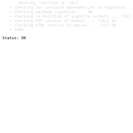
  Running 'testthat.R' [6s]
checking for unstated dependencies in vignettes ..
checking package vignettes ... OK
checking re-building of vignette outputs ... [4s] 
checking PDF version of manual ... [19s] OK
checking HTML version of manual ... [1s] OK
DONE
Status: OK