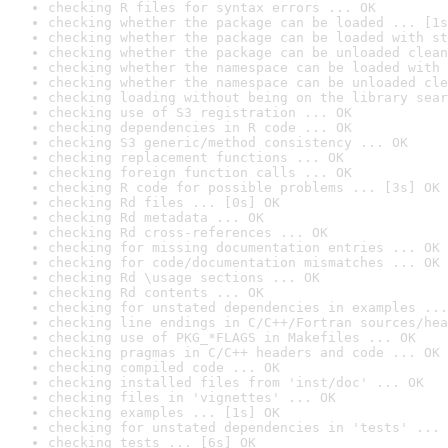
checking R files for syntax errors ... OK
checking whether the package can be loaded ... [1s
checking whether the package can be loaded with st
checking whether the package can be unloaded clean
checking whether the namespace can be loaded with 
checking whether the namespace can be unloaded cle
checking loading without being on the library sear
checking use of S3 registration ... OK
checking dependencies in R code ... OK
checking S3 generic/method consistency ... OK
checking replacement functions ... OK
checking foreign function calls ... OK
checking R code for possible problems ... [3s] OK
checking Rd files ... [0s] OK
checking Rd metadata ... OK
checking Rd cross-references ... OK
checking for missing documentation entries ... OK
checking for code/documentation mismatches ... OK
checking Rd \usage sections ... OK
checking Rd contents ... OK
checking for unstated dependencies in examples ...
checking line endings in C/C++/Fortran sources/hea
checking use of PKG_*FLAGS in Makefiles ... OK
checking pragmas in C/C++ headers and code ... OK
checking compiled code ... OK
checking installed files from 'inst/doc' ... OK
checking files in 'vignettes' ... OK
checking examples ... [1s] OK
checking for unstated dependencies in 'tests' ... 
checking tests ... [6s] OK
