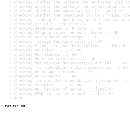
checking whether the package can be loaded with st
checking whether the package can be unloaded clean
checking whether the namespace can be loaded with 
checking whether the namespace can be unloaded cle
checking loading without being on the library sear
checking use of S3 registration ... OK
checking dependencies in R code ... OK
checking S3 generic/method consistency ... OK
checking replacement functions ... OK
checking foreign function calls ... OK
checking R code for possible problems ... [5s] OK
checking Rd files ... [0s] OK
checking Rd metadata ... OK
checking Rd cross-references ... OK
checking for missing documentation entries ... OK
checking for code/documentation mismatches ... OK
checking Rd \usage sections ... OK
checking Rd contents ... OK
checking for unstated dependencies in examples ...
checking examples ... [3s] OK
checking PDF version of manual ... [19s] OK
checking HTML version of manual ... [1s] OK
DONE
Status: OK