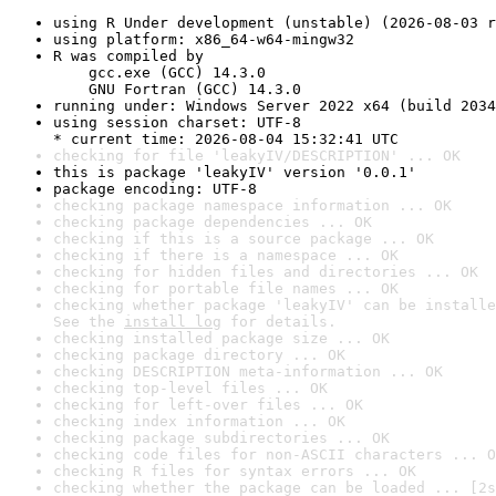
using R Under development (unstable) (2026-08-03 r
using platform: x86_64-w64-mingw32
R was compiled by

    gcc.exe (GCC) 14.3.0

    GNU Fortran (GCC) 14.3.0
running under: Windows Server 2022 x64 (build 2034
using session charset: UTF-8

* current time: 2026-08-04 15:32:41 UTC
checking for file 'leakyIV/DESCRIPTION' ... OK
this is package 'leakyIV' version '0.0.1'
package encoding: UTF-8
checking package namespace information ... OK
checking package dependencies ... OK
checking if this is a source package ... OK
checking if there is a namespace ... OK
checking for hidden files and directories ... OK
checking for portable file names ... OK
checking whether package 'leakyIV' can be installe
See the 
install log
 for details.
checking installed package size ... OK
checking package directory ... OK
checking DESCRIPTION meta-information ... OK
checking top-level files ... OK
checking for left-over files ... OK
checking index information ... OK
checking package subdirectories ... OK
checking code files for non-ASCII characters ... O
checking R files for syntax errors ... OK
checking whether the package can be loaded ... [2s