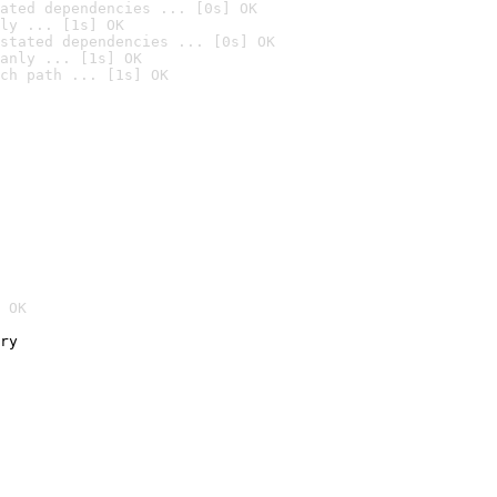
ated dependencies ... [0s] OK
ly ... [1s] OK
stated dependencies ... [0s] OK
anly ... [1s] OK
ch path ... [1s] OK
 OK
ry