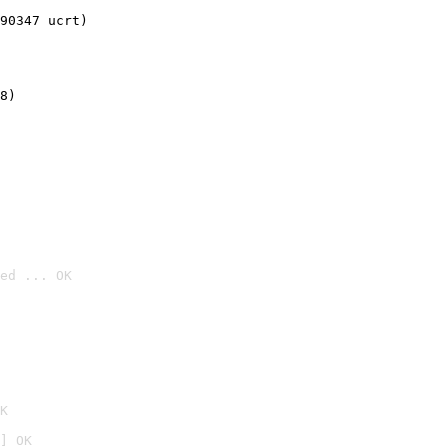
90347 ucrt)
8)
ed ... OK

K
] OK