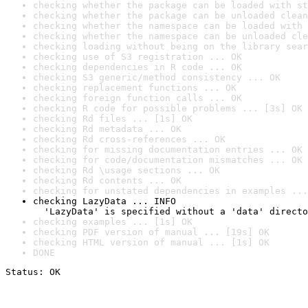
checking whether the package can be loaded with st
checking whether the package can be unloaded clean
checking whether the namespace can be loaded with 
checking whether the namespace can be unloaded cle
checking loading without being on the library sear
checking use of S3 registration ... OK
checking dependencies in R code ... OK
checking S3 generic/method consistency ... OK
checking replacement functions ... OK
checking foreign function calls ... OK
checking R code for possible problems ... [3s] OK
checking Rd files ... [1s] OK
checking Rd metadata ... OK
checking Rd cross-references ... OK
checking for missing documentation entries ... OK
checking for code/documentation mismatches ... OK
checking Rd \usage sections ... OK
checking Rd contents ... OK
checking for unstated dependencies in examples ...
checking LazyData ... INFO

  'LazyData' is specified without a 'data' directo
checking examples ... [1s] OK
checking PDF version of manual ... [19s] OK
checking HTML version of manual ... [1s] OK
DONE
Status: OK