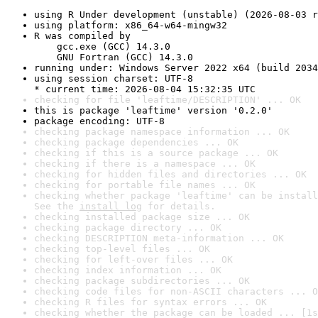
using R Under development (unstable) (2026-08-03 r
using platform: x86_64-w64-mingw32
R was compiled by

    gcc.exe (GCC) 14.3.0

    GNU Fortran (GCC) 14.3.0
running under: Windows Server 2022 x64 (build 2034
using session charset: UTF-8

* current time: 2026-08-04 15:32:35 UTC
checking for file 'leaftime/DESCRIPTION' ... OK
this is package 'leaftime' version '0.2.0'
package encoding: UTF-8
checking package namespace information ... OK
checking package dependencies ... OK
checking if this is a source package ... OK
checking if there is a namespace ... OK
checking for hidden files and directories ... OK
checking for portable file names ... OK
checking whether package 'leaftime' can be install
See the 
install log
 for details.
checking installed package size ... OK
checking package directory ... OK
checking DESCRIPTION meta-information ... OK
checking top-level files ... OK
checking for left-over files ... OK
checking index information ... OK
checking package subdirectories ... OK
checking code files for non-ASCII characters ... O
checking R files for syntax errors ... OK
checking whether the package can be loaded ... [1s