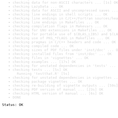
checking data for non-ASCII characters ... [1s] OK
checking LazyData ... OK
checking data for ASCII and uncompressed saves ...
checking line endings in shell scripts ... OK
checking line endings in C/C++/Fortran sources/hea
checking line endings in Makefiles ... OK
checking compilation flags in Makevars ... OK
checking for GNU extensions in Makefiles ... OK
checking for portable use of $(BLAS_LIBS) and $(LA
checking use of PKG_*FLAGS in Makefiles ... OK
checking pragmas in C/C++ headers and code ... OK
checking compiled code ... OK
checking sizes of PDF files under 'inst/doc' ... O
checking installed files from 'inst/doc' ... OK
checking files in 'vignettes' ... OK
checking examples ... [17s] OK
checking for unstated dependencies in 'tests' ... 
checking tests ... [5s] OK

  Running 'testthat.R' [5s]
checking for unstated dependencies in vignettes ..
checking package vignettes ... OK
checking re-building of vignette outputs ... [59s]
checking PDF version of manual ... [23s] OK
checking HTML version of manual ... [6s] OK
DONE
Status: OK