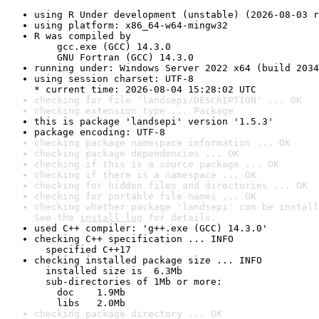
using R Under development (unstable) (2026-08-03 r
using platform: x86_64-w64-mingw32
R was compiled by

    gcc.exe (GCC) 14.3.0

    GNU Fortran (GCC) 14.3.0
running under: Windows Server 2022 x64 (build 2034
using session charset: UTF-8

* current time: 2026-08-04 15:28:02 UTC
checking for file 'landsepi/DESCRIPTION' ... OK
checking extension type ... Package
this is package 'landsepi' version '1.5.3'
package encoding: UTF-8
checking package namespace information ... OK
checking package dependencies ... OK
checking if this is a source package ... OK
checking if there is a namespace ... OK
checking for hidden files and directories ... OK
checking for portable file names ... OK
checking whether package 'landsepi' can be install
See the 
install log
 for details.
used C++ compiler: 'g++.exe (GCC) 14.3.0'
checking C++ specification ... INFO

  specified C++17
checking installed package size ... INFO

  installed size is  6.3Mb

  sub-directories of 1Mb or more:

    doc    1.9Mb

    libs   2.0Mb
checking package directory ... OK