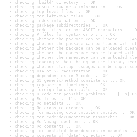
checking 'build' directory ... OK
checking DESCRIPTION meta-information ... OK
checking top-level files ... OK
checking for left-over files ... OK
checking index information ... OK
checking package subdirectories ... OK
checking code files for non-ASCII characters ... O
checking R files for syntax errors ... OK
checking whether the package can be loaded ... [4s
checking whether the package can be loaded with st
checking whether the package can be unloaded clean
checking whether the namespace can be loaded with 
checking whether the namespace can be unloaded cle
checking loading without being on the library sear
checking whether startup messages can be suppresse
checking use of S3 registration ... OK
checking dependencies in R code ... OK
checking S3 generic/method consistency ... OK
checking replacement functions ... OK
checking foreign function calls ... OK
checking R code for possible problems ... [16s] OK
checking Rd files ... [1s] OK
checking Rd metadata ... OK
checking Rd cross-references ... OK
checking for missing documentation entries ... OK
checking for code/documentation mismatches ... OK
checking Rd \usage sections ... OK
checking Rd contents ... OK
checking for unstated dependencies in examples ...
checking contents of 'data' directory ... OK