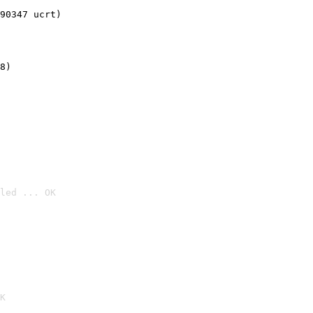
90347 ucrt)
8)
led ... OK

K