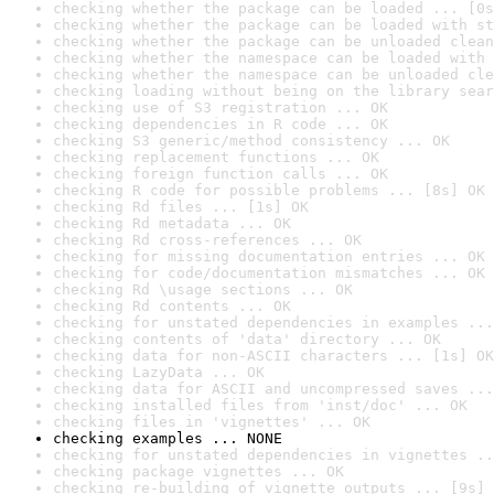
checking whether the package can be loaded ... [0s
checking whether the package can be loaded with st
checking whether the package can be unloaded clean
checking whether the namespace can be loaded with 
checking whether the namespace can be unloaded cle
checking loading without being on the library sear
checking use of S3 registration ... OK
checking dependencies in R code ... OK
checking S3 generic/method consistency ... OK
checking replacement functions ... OK
checking foreign function calls ... OK
checking R code for possible problems ... [8s] OK
checking Rd files ... [1s] OK
checking Rd metadata ... OK
checking Rd cross-references ... OK
checking for missing documentation entries ... OK
checking for code/documentation mismatches ... OK
checking Rd \usage sections ... OK
checking Rd contents ... OK
checking for unstated dependencies in examples ...
checking contents of 'data' directory ... OK
checking data for non-ASCII characters ... [1s] OK
checking LazyData ... OK
checking data for ASCII and uncompressed saves ...
checking installed files from 'inst/doc' ... OK
checking files in 'vignettes' ... OK
checking examples ... NONE
checking for unstated dependencies in vignettes ..
checking package vignettes ... OK
checking re-building of vignette outputs ... [9s] 