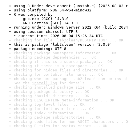
using R Under development (unstable) (2026-08-03 r
using platform: x86_64-w64-mingw32
R was compiled by

    gcc.exe (GCC) 14.3.0

    GNU Fortran (GCC) 14.3.0
running under: Windows Server 2022 x64 (build 2034
using session charset: UTF-8

* current time: 2026-08-04 15:26:34 UTC
checking for file 'lab2clean/DESCRIPTION' ... OK
this is package 'lab2clean' version '2.0.0'
package encoding: UTF-8
checking package namespace information ... OK
checking package dependencies ... OK
checking if this is a source package ... OK
checking if there is a namespace ... OK
checking for hidden files and directories ... OK
checking for portable file names ... OK
checking whether package 'lab2clean' can be instal
See the 
install log
 for details.
checking installed package size ... OK
checking package directory ... OK
checking 'build' directory ... OK
checking DESCRIPTION meta-information ... OK
checking top-level files ... OK
checking for left-over files ... OK
checking index information ... OK
checking package subdirectories ... OK
checking code files for non-ASCII characters ... O
checking R files for syntax errors ... OK