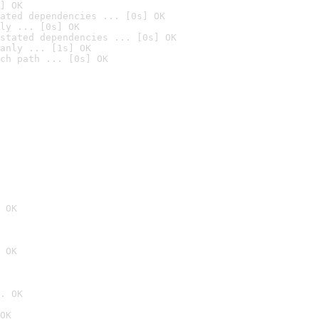
] OK
ated dependencies ... [0s] OK
ly ... [0s] OK
stated dependencies ... [0s] OK
anly ... [1s] OK
ch path ... [0s] OK
 OK
 OK
. OK
OK