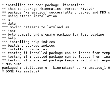
* installing *source* package 'kinematics' ...

** this is package 'kinematics' version '1.0.0'

** package 'kinematics' successfully unpacked and MD5 s
** using staged installation

** R

** data

*** moving datasets to lazyload DB

** inst

** byte-compile and prepare package for lazy loading

** help

*** installing help indices

** building package indices

** installing vignettes

** testing if installed package can be loaded from temp
** testing if installed package can be loaded from fina
** testing if installed package keeps a record of tempo
* MD5 sums

packaged installation of 'kinematics' as kinematics_1.0