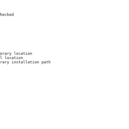
hecked

orary location

l location

rary installation path
