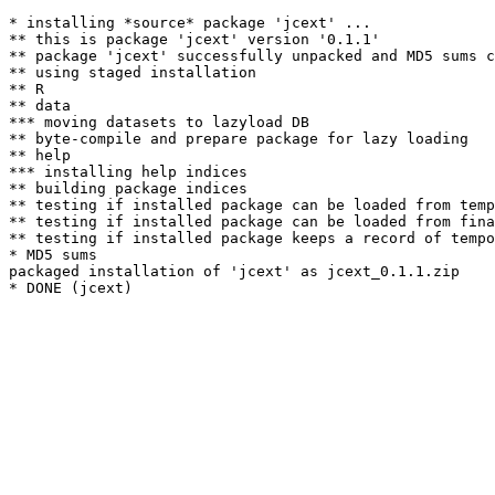
* installing *source* package 'jcext' ...

** this is package 'jcext' version '0.1.1'

** package 'jcext' successfully unpacked and MD5 sums c
** using staged installation

** R

** data

*** moving datasets to lazyload DB

** byte-compile and prepare package for lazy loading

** help

*** installing help indices

** building package indices

** testing if installed package can be loaded from temp
** testing if installed package can be loaded from fina
** testing if installed package keeps a record of tempo
* MD5 sums

packaged installation of 'jcext' as jcext_0.1.1.zip
