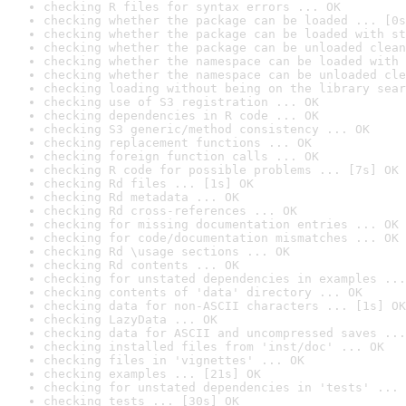
checking R files for syntax errors ... OK
checking whether the package can be loaded ... [0s
checking whether the package can be loaded with st
checking whether the package can be unloaded clean
checking whether the namespace can be loaded with 
checking whether the namespace can be unloaded cle
checking loading without being on the library sear
checking use of S3 registration ... OK
checking dependencies in R code ... OK
checking S3 generic/method consistency ... OK
checking replacement functions ... OK
checking foreign function calls ... OK
checking R code for possible problems ... [7s] OK
checking Rd files ... [1s] OK
checking Rd metadata ... OK
checking Rd cross-references ... OK
checking for missing documentation entries ... OK
checking for code/documentation mismatches ... OK
checking Rd \usage sections ... OK
checking Rd contents ... OK
checking for unstated dependencies in examples ...
checking contents of 'data' directory ... OK
checking data for non-ASCII characters ... [1s] OK
checking LazyData ... OK
checking data for ASCII and uncompressed saves ...
checking installed files from 'inst/doc' ... OK
checking files in 'vignettes' ... OK
checking examples ... [21s] OK
checking for unstated dependencies in 'tests' ... 
checking tests ... [30s] OK
