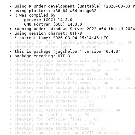
using R Under development (unstable) (2026-08-03 r
using platform: x86_64-w64-mingw32
R was compiled by

    gcc.exe (GCC) 14.3.0

    GNU Fortran (GCC) 14.3.0
running under: Windows Server 2022 x64 (build 2034
using session charset: UTF-8

* current time: 2026-08-04 15:14:46 UTC
checking for file 'jagshelper/DESCRIPTION' ... OK
checking extension type ... Package
this is package 'jagshelper' version '0.4.3'
package encoding: UTF-8
checking package namespace information ... OK
checking package dependencies ... OK
checking if this is a source package ... OK
checking if there is a namespace ... OK
checking for hidden files and directories ... OK
checking for portable file names ... OK
checking whether package 'jagshelper' can be insta
See the 
install log
 for details.
checking installed package size ... OK
checking package directory ... OK
checking 'build' directory ... OK
checking DESCRIPTION meta-information ... OK
checking top-level files ... OK
checking for left-over files ... OK
checking index information ... OK
checking package subdirectories ... OK
checking code files for non-ASCII characters ... O