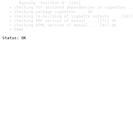
  Running 'testthat.R' [29s]
checking for unstated dependencies in vignettes ..
checking package vignettes ... OK
checking re-building of vignette outputs ... [10s]
checking PDF version of manual ... [27s] OK
checking HTML version of manual ... [4s] OK
DONE
Status: OK