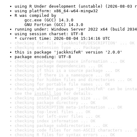
using R Under development (unstable) (2026-08-03 r
using platform: x86_64-w64-mingw32
R was compiled by

    gcc.exe (GCC) 14.3.0

    GNU Fortran (GCC) 14.3.0
running under: Windows Server 2022 x64 (build 2034
using session charset: UTF-8

* current time: 2026-08-04 15:14:16 UTC
checking for file 'jackknifeR/DESCRIPTION' ... OK
checking extension type ... Package
this is package 'jackknifeR' version '2.0.0'
package encoding: UTF-8
checking package namespace information ... OK
checking package dependencies ... OK
checking if this is a source package ... OK
checking if there is a namespace ... OK
checking for hidden files and directories ... OK
checking for portable file names ... OK
checking whether package 'jackknifeR' can be insta
See the 
install log
 for details.
checking installed package size ... OK
checking package directory ... OK
checking DESCRIPTION meta-information ... OK
checking top-level files ... OK
checking for left-over files ... OK
checking index information ... OK
checking package subdirectories ... OK
checking code files for non-ASCII characters ... O
checking R files for syntax errors ... OK