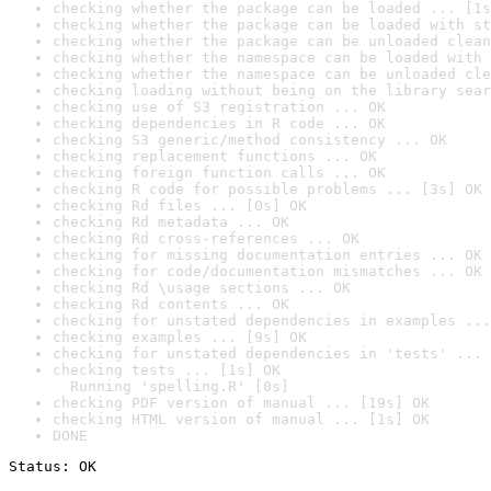
checking whether the package can be loaded ... [1s
checking whether the package can be loaded with st
checking whether the package can be unloaded clean
checking whether the namespace can be loaded with 
checking whether the namespace can be unloaded cle
checking loading without being on the library sear
checking use of S3 registration ... OK
checking dependencies in R code ... OK
checking S3 generic/method consistency ... OK
checking replacement functions ... OK
checking foreign function calls ... OK
checking R code for possible problems ... [3s] OK
checking Rd files ... [0s] OK
checking Rd metadata ... OK
checking Rd cross-references ... OK
checking for missing documentation entries ... OK
checking for code/documentation mismatches ... OK
checking Rd \usage sections ... OK
checking Rd contents ... OK
checking for unstated dependencies in examples ...
checking examples ... [9s] OK
checking for unstated dependencies in 'tests' ... 
checking tests ... [1s] OK

  Running 'spelling.R' [0s]
checking PDF version of manual ... [19s] OK
checking HTML version of manual ... [1s] OK
DONE
Status: OK