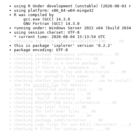
using R Under development (unstable) (2026-08-03 r
using platform: x86_64-w64-mingw32
R was compiled by

    gcc.exe (GCC) 14.3.0

    GNU Fortran (GCC) 14.3.0
running under: Windows Server 2022 x64 (build 2034
using session charset: UTF-8

* current time: 2026-08-04 15:13:54 UTC
checking for file 'ixplorer/DESCRIPTION' ... OK
this is package 'ixplorer' version '0.2.2'
package encoding: UTF-8
checking package namespace information ... OK
checking package dependencies ... OK
checking if this is a source package ... OK
checking if there is a namespace ... OK
checking for hidden files and directories ... OK
checking for portable file names ... OK
checking whether package 'ixplorer' can be install
See the 
install log
 for details.
checking installed package size ... OK
checking package directory ... OK
checking 'build' directory ... OK
checking DESCRIPTION meta-information ... OK
checking top-level files ... OK
checking for left-over files ... OK
checking index information ... OK
checking package subdirectories ... OK
checking code files for non-ASCII characters ... O
checking R files for syntax errors ... OK