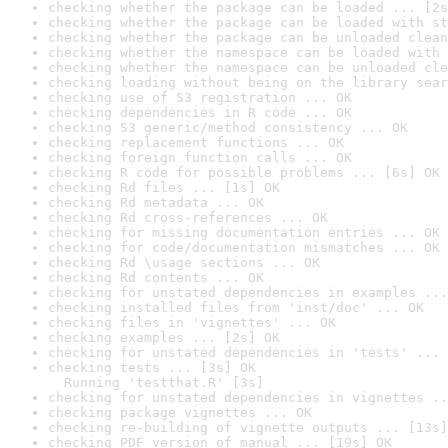
checking whether the package can be loaded ... [2s
checking whether the package can be loaded with st
checking whether the package can be unloaded clean
checking whether the namespace can be loaded with 
checking whether the namespace can be unloaded cle
checking loading without being on the library sear
checking use of S3 registration ... OK
checking dependencies in R code ... OK
checking S3 generic/method consistency ... OK
checking replacement functions ... OK
checking foreign function calls ... OK
checking R code for possible problems ... [6s] OK
checking Rd files ... [1s] OK
checking Rd metadata ... OK
checking Rd cross-references ... OK
checking for missing documentation entries ... OK
checking for code/documentation mismatches ... OK
checking Rd \usage sections ... OK
checking Rd contents ... OK
checking for unstated dependencies in examples ...
checking installed files from 'inst/doc' ... OK
checking files in 'vignettes' ... OK
checking examples ... [2s] OK
checking for unstated dependencies in 'tests' ... 
checking tests ... [3s] OK

  Running 'testthat.R' [3s]
checking for unstated dependencies in vignettes ..
checking package vignettes ... OK
checking re-building of vignette outputs ... [13s]
checking PDF version of manual ... [19s] OK