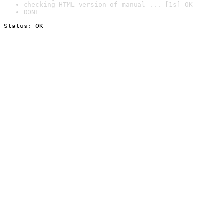
checking HTML version of manual ... [1s] OK
DONE
Status: OK