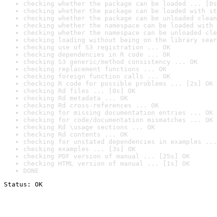
checking whether the package can be loaded ... [0s
checking whether the package can be loaded with st
checking whether the package can be unloaded clean
checking whether the namespace can be loaded with 
checking whether the namespace can be unloaded cle
checking loading without being on the library sear
checking use of S3 registration ... OK
checking dependencies in R code ... OK
checking S3 generic/method consistency ... OK
checking replacement functions ... OK
checking foreign function calls ... OK
checking R code for possible problems ... [2s] OK
checking Rd files ... [0s] OK
checking Rd metadata ... OK
checking Rd cross-references ... OK
checking for missing documentation entries ... OK
checking for code/documentation mismatches ... OK
checking Rd \usage sections ... OK
checking Rd contents ... OK
checking for unstated dependencies in examples ...
checking examples ... [3s] OK
checking PDF version of manual ... [25s] OK
checking HTML version of manual ... [1s] OK
DONE
Status: OK