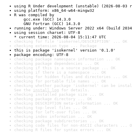
using R Under development (unstable) (2026-08-03 r
using platform: x86_64-w64-mingw32
R was compiled by

    gcc.exe (GCC) 14.3.0

    GNU Fortran (GCC) 14.3.0
running under: Windows Server 2022 x64 (build 2034
using session charset: UTF-8

* current time: 2026-08-04 15:11:47 UTC
checking for file 'isokernel/DESCRIPTION' ... OK
checking extension type ... Package
this is package 'isokernel' version '0.1.0'
package encoding: UTF-8
checking package namespace information ... OK
checking package dependencies ... OK
checking if this is a source package ... OK
checking if there is a namespace ... OK
checking for hidden files and directories ... OK
checking for portable file names ... OK
checking whether package 'isokernel' can be instal
See the 
install log
 for details.
checking installed package size ... OK
checking package directory ... OK
checking DESCRIPTION meta-information ... OK
checking top-level files ... OK
checking for left-over files ... OK
checking index information ... OK
checking package subdirectories ... OK
checking code files for non-ASCII characters ... O
checking R files for syntax errors ... OK