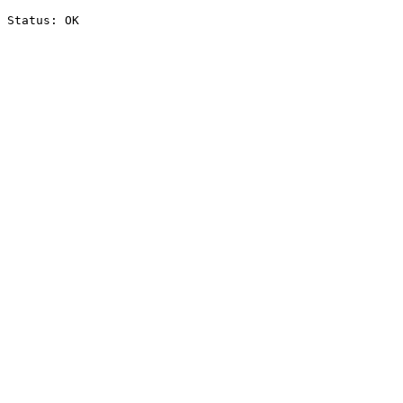
Status: OK