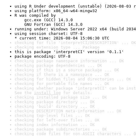
using R Under development (unstable) (2026-08-03 r
using platform: x86_64-w64-mingw32
R was compiled by

    gcc.exe (GCC) 14.3.0

    GNU Fortran (GCC) 14.3.0
running under: Windows Server 2022 x64 (build 2034
using session charset: UTF-8

* current time: 2026-08-04 15:06:30 UTC
checking for file 'interpretCI/DESCRIPTION' ... OK
checking extension type ... Package
this is package 'interpretCI' version '0.1.1'
package encoding: UTF-8
checking package namespace information ... OK
checking package dependencies ... OK
checking if this is a source package ... OK
checking if there is a namespace ... OK
checking for hidden files and directories ... OK
checking for portable file names ... OK
checking whether package 'interpretCI' can be inst
See the 
install log
 for details.
checking installed package size ... OK
checking package directory ... OK
checking 'build' directory ... OK
checking DESCRIPTION meta-information ... OK
checking top-level files ... OK
checking for left-over files ... OK
checking index information ... OK
checking package subdirectories ... OK
checking code files for non-ASCII characters ... O