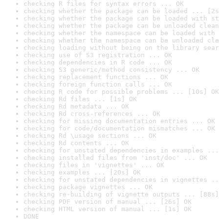
checking R files for syntax errors ... OK
checking whether the package can be loaded ... [2s
checking whether the package can be loaded with st
checking whether the package can be unloaded clean
checking whether the namespace can be loaded with 
checking whether the namespace can be unloaded cle
checking loading without being on the library sear
checking use of S3 registration ... OK
checking dependencies in R code ... OK
checking S3 generic/method consistency ... OK
checking replacement functions ... OK
checking foreign function calls ... OK
checking R code for possible problems ... [10s] OK
checking Rd files ... [1s] OK
checking Rd metadata ... OK
checking Rd cross-references ... OK
checking for missing documentation entries ... OK
checking for code/documentation mismatches ... OK
checking Rd \usage sections ... OK
checking Rd contents ... OK
checking for unstated dependencies in examples ...
checking installed files from 'inst/doc' ... OK
checking files in 'vignettes' ... OK
checking examples ... [20s] OK
checking for unstated dependencies in vignettes ..
checking package vignettes ... OK
checking re-building of vignette outputs ... [88s]
checking PDF version of manual ... [26s] OK
checking HTML version of manual ... [1s] OK
DONE