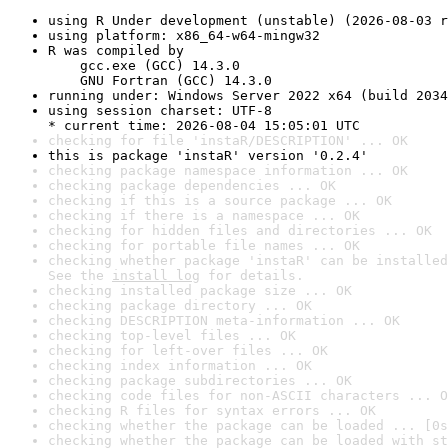
using R Under development (unstable) (2026-08-03 r
using platform: x86_64-w64-mingw32
R was compiled by

    gcc.exe (GCC) 14.3.0

    GNU Fortran (GCC) 14.3.0
running under: Windows Server 2022 x64 (build 2034
using session charset: UTF-8

* current time: 2026-08-04 15:05:01 UTC
checking for file 'instaR/DESCRIPTION' ... OK
this is package 'instaR' version '0.2.4'
checking package namespace information ... OK
checking package dependencies ... OK
checking if this is a source package ... OK
checking if there is a namespace ... OK
checking for hidden files and directories ... OK
checking for portable file names ... OK
checking whether package 'instaR' can be installed
See the 
install log
 for details.
checking installed package size ... OK
checking package directory ... OK
checking DESCRIPTION meta-information ... OK
checking top-level files ... OK
checking for left-over files ... OK
checking index information ... OK
checking package subdirectories ... OK
checking code files for non-ASCII characters ... O
checking R files for syntax errors ... OK
checking whether the package can be loaded ... [0s
checking whether the package can be loaded with st