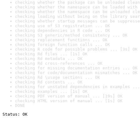
checking whether the package can be unloaded clean
checking whether the namespace can be loaded with 
checking whether the namespace can be unloaded cle
checking loading without being on the library sear
checking whether startup messages can be suppresse
checking use of S3 registration ... OK
checking dependencies in R code ... OK
checking S3 generic/method consistency ... OK
checking replacement functions ... OK
checking foreign function calls ... OK
checking R code for possible problems ... [3s] OK
checking Rd files ... [1s] OK
checking Rd metadata ... OK
checking Rd cross-references ... OK
checking for missing documentation entries ... OK
checking for code/documentation mismatches ... OK
checking Rd \usage sections ... OK
checking Rd contents ... OK
checking for unstated dependencies in examples ...
checking examples ... [1s] OK
checking PDF version of manual ... [19s] OK
checking HTML version of manual ... [1s] OK
DONE
Status: OK