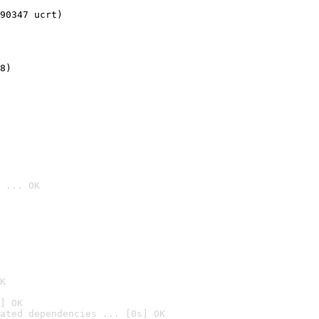
90347 ucrt)
8)
 ... OK

K
] OK
ated dependencies ... [0s] OK