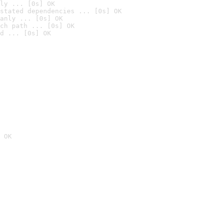
ly ... [0s] OK
stated dependencies ... [0s] OK
anly ... [0s] OK
ch path ... [0s] OK
d ... [0s] OK
 OK