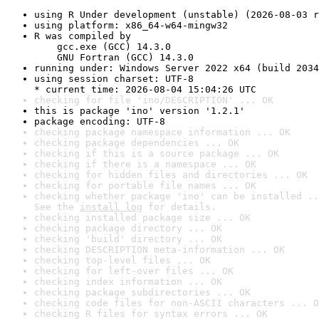
using R Under development (unstable) (2026-08-03 r
using platform: x86_64-w64-mingw32
R was compiled by

    gcc.exe (GCC) 14.3.0

    GNU Fortran (GCC) 14.3.0
running under: Windows Server 2022 x64 (build 2034
using session charset: UTF-8

* current time: 2026-08-04 15:04:26 UTC
checking for file 'ino/DESCRIPTION' ... OK
this is package 'ino' version '1.2.1'
package encoding: UTF-8
checking package namespace information ... OK
checking package dependencies ... OK
checking if this is a source package ... OK
checking if there is a namespace ... OK
checking for hidden files and directories ... OK
checking for portable file names ... OK
checking whether package 'ino' can be installed ..
See the 
install log
 for details.
checking installed package size ... OK
checking package directory ... OK
checking 'build' directory ... OK
checking DESCRIPTION meta-information ... OK
checking top-level files ... OK
checking for left-over files ... OK
checking index information ... OK
checking package subdirectories ... OK
checking code files for non-ASCII characters ... O
checking R files for syntax errors ... OK