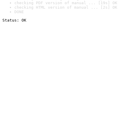
checking PDF version of manual ... [19s] OK
checking HTML version of manual ... [2s] OK
DONE
Status: OK