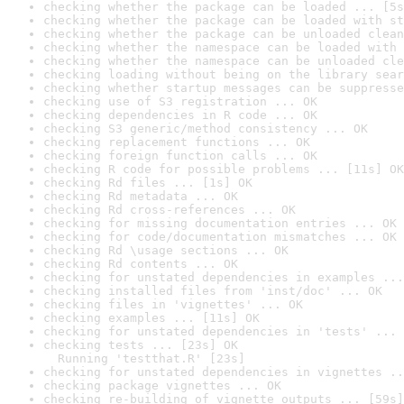
checking whether the package can be loaded ... [5s
checking whether the package can be loaded with st
checking whether the package can be unloaded clean
checking whether the namespace can be loaded with 
checking whether the namespace can be unloaded cle
checking loading without being on the library sear
checking whether startup messages can be suppresse
checking use of S3 registration ... OK
checking dependencies in R code ... OK
checking S3 generic/method consistency ... OK
checking replacement functions ... OK
checking foreign function calls ... OK
checking R code for possible problems ... [11s] OK
checking Rd files ... [1s] OK
checking Rd metadata ... OK
checking Rd cross-references ... OK
checking for missing documentation entries ... OK
checking for code/documentation mismatches ... OK
checking Rd \usage sections ... OK
checking Rd contents ... OK
checking for unstated dependencies in examples ...
checking installed files from 'inst/doc' ... OK
checking files in 'vignettes' ... OK
checking examples ... [11s] OK
checking for unstated dependencies in 'tests' ... 
checking tests ... [23s] OK

  Running 'testthat.R' [23s]
checking for unstated dependencies in vignettes ..
checking package vignettes ... OK
checking re-building of vignette outputs ... [59s]