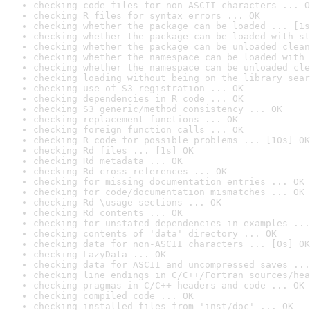
checking code files for non-ASCII characters ... O
checking R files for syntax errors ... OK
checking whether the package can be loaded ... [1s
checking whether the package can be loaded with st
checking whether the package can be unloaded clean
checking whether the namespace can be loaded with 
checking whether the namespace can be unloaded cle
checking loading without being on the library sear
checking use of S3 registration ... OK
checking dependencies in R code ... OK
checking S3 generic/method consistency ... OK
checking replacement functions ... OK
checking foreign function calls ... OK
checking R code for possible problems ... [10s] OK
checking Rd files ... [1s] OK
checking Rd metadata ... OK
checking Rd cross-references ... OK
checking for missing documentation entries ... OK
checking for code/documentation mismatches ... OK
checking Rd \usage sections ... OK
checking Rd contents ... OK
checking for unstated dependencies in examples ...
checking contents of 'data' directory ... OK
checking data for non-ASCII characters ... [0s] OK
checking LazyData ... OK
checking data for ASCII and uncompressed saves ...
checking line endings in C/C++/Fortran sources/hea
checking pragmas in C/C++ headers and code ... OK
checking compiled code ... OK
checking installed files from 'inst/doc' ... OK