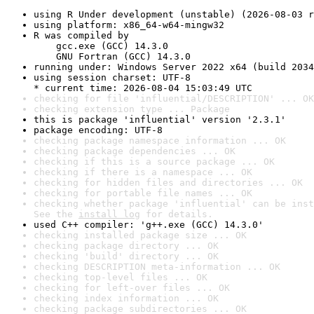
using R Under development (unstable) (2026-08-03 r
using platform: x86_64-w64-mingw32
R was compiled by

    gcc.exe (GCC) 14.3.0

    GNU Fortran (GCC) 14.3.0
running under: Windows Server 2022 x64 (build 2034
using session charset: UTF-8

* current time: 2026-08-04 15:03:49 UTC
checking for file 'influential/DESCRIPTION' ... OK
checking extension type ... Package
this is package 'influential' version '2.3.1'
package encoding: UTF-8
checking package namespace information ... OK
checking package dependencies ... OK
checking if this is a source package ... OK
checking if there is a namespace ... OK
checking for hidden files and directories ... OK
checking for portable file names ... OK
checking whether package 'influential' can be inst
See the 
install log
 for details.
used C++ compiler: 'g++.exe (GCC) 14.3.0'
checking installed package size ... OK
checking package directory ... OK
checking 'build' directory ... OK
checking DESCRIPTION meta-information ... OK
checking top-level files ... OK
checking for left-over files ... OK
checking index information ... OK
checking package subdirectories ... OK