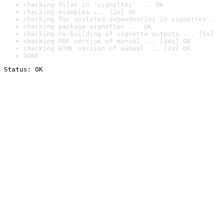
checking files in 'vignettes' ... OK
checking examples ... [2s] OK
checking for unstated dependencies in vignettes ..
checking package vignettes ... OK
checking re-building of vignette outputs ... [5s] 
checking PDF version of manual ... [34s] OK
checking HTML version of manual ... [3s] OK
DONE
Status: OK